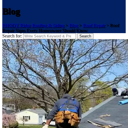
Blog
RHODY Ridge Roofing & Siding
>
Blog
>
Roof Repair
>
Roof
Repair Signs Every Homeowner Should Know
Search for:
Search