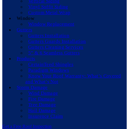
Vertical Siding
Vinyl Soffit Siding
Custom Metal Wrap
Window
Window Replacement
Gutters
Gutters Installation
Gutters Guards Installation
Gutters Cleaning Services
5” & 6 Seamless Gutters
Products
CertainTeed Shingles
Paradigm Windows
Know Your Roof Warranty: What’s Covered
and What’s Not
Storm Damage
Wind Damage
Fire Damage
Tree Damage
Hail Damage
Insurence Claim
Get a Free Roof Inspection