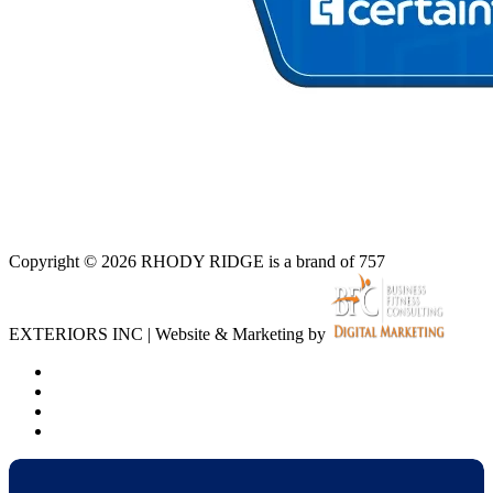
Copyright © 2026 RHODY RIDGE is a brand of 757
EXTERIORS INC | Website & Marketing by