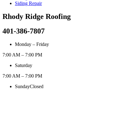
Siding Repair
Rhody Ridge Roofing
401-386-7807
Monday – Friday
7:00 AM – 7:00 PM
Saturday
7:00 AM – 7:00 PM
Sunday
Closed