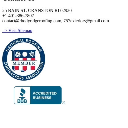
25 BAIN ST. CRANSTON RI 02920
+1 401-386-7807
contact@rhodyridgeroofing.com, 757exteriors@gmail.com
–> Visit Sitemap