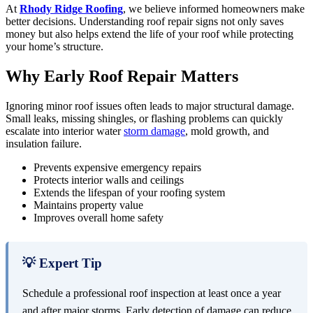
At
Rhody Ridge Roofing
, we believe informed homeowners make
better decisions. Understanding roof repair signs not only saves
money but also helps extend the life of your roof while protecting
your home’s structure.
Why Early Roof Repair Matters
Ignoring minor roof issues often leads to major structural damage.
Small leaks, missing shingles, or flashing problems can quickly
escalate into interior water
storm damage
, mold growth, and
insulation failure.
Prevents expensive emergency repairs
Protects interior walls and ceilings
Extends the lifespan of your roofing system
Maintains property value
Improves overall home safety
💡 Expert Tip
Schedule a professional roof inspection at least once a year
and after major storms. Early detection of damage can reduce