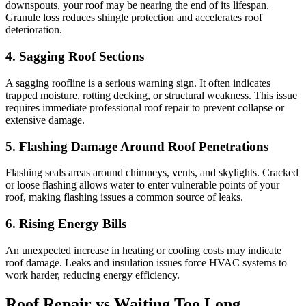
downspouts, your roof may be nearing the end of its lifespan.
Granule loss reduces shingle protection and accelerates roof
deterioration.
4. Sagging Roof Sections
A sagging roofline is a serious warning sign. It often indicates
trapped moisture, rotting decking, or structural weakness. This issue
requires immediate professional roof repair to prevent collapse or
extensive damage.
5. Flashing Damage Around Roof Penetrations
Flashing seals areas around chimneys, vents, and skylights. Cracked
or loose flashing allows water to enter vulnerable points of your
roof, making flashing issues a common source of leaks.
6. Rising Energy Bills
An unexpected increase in heating or cooling costs may indicate
roof damage. Leaks and insulation issues force HVAC systems to
work harder, reducing energy efficiency.
Roof Repair vs Waiting Too Long