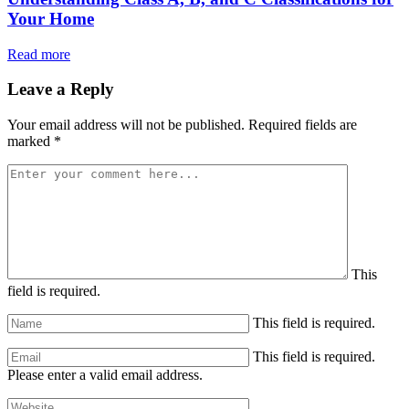
Your Home
Read more
Leave a Reply
Your email address will not be published.
Required fields are
marked
*
This
field is required.
This field is required.
This field is required.
Please enter a valid email address.