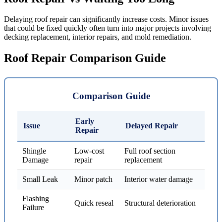
Delaying roof repair can significantly increase costs. Minor issues
that could be fixed quickly often turn into major projects involving
decking replacement, interior repairs, and mold remediation.
Roof Repair Comparison Guide
Comparison Guide
Early
Issue
Delayed Repair
Repair
Shingle
Low-cost
Full roof section
Damage
repair
replacement
Small Leak
Minor patch
Interior water damage
Flashing
Quick reseal
Structural deterioration
Failure