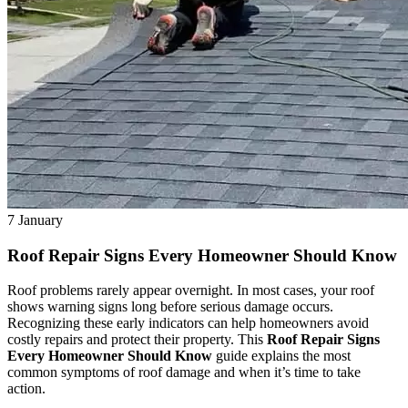
7
January
Roof Repair Signs Every Homeowner Should Know
Roof problems rarely appear overnight. In most cases, your roof
shows warning signs long before serious damage occurs.
Recognizing these early indicators can help homeowners avoid
costly repairs and protect their property. This
Roof Repair Signs
Every Homeowner Should Know
guide explains the most
common symptoms of roof damage and when it’s time to take
action.