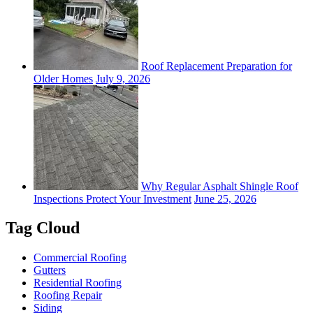
Roof Replacement Preparation for
Older Homes
July 9, 2026
Why Regular Asphalt Shingle Roof
Inspections Protect Your Investment
June 25, 2026
Tag Cloud
Commercial Roofing
Gutters
Residential Roofing
Roofing Repair
Siding