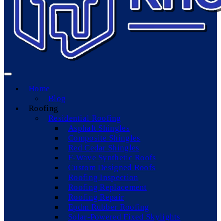
Home
Blog
Roofing
Residential Roofing
Asphalt Shingles
Composite Shingles
Red Cedar Shingles
F-Wave Synthetic Roofs
Custom Designed Roofs
Roofing Inspection
Roofing Replacement
Roofing Repair
Epdm Rubber Roofing
Solar-Powered Fixed Skylights