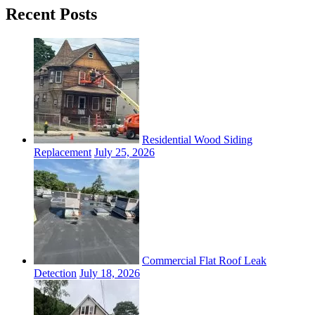
Recent Posts
Residential Wood Siding
Replacement
July 25, 2026
Commercial Flat Roof Leak
Detection
July 18, 2026