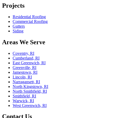
Projects
Residential Roofing
Commercial Roofing
Gutters
Siding
Areas We Serve
Coventry, RI
Cumberland, RI
East Greenwich, RI
Greenville, RI
Jamestown, RI
Lincoln, RI
Narragansett, RI
North Kingstown, RI
North Smithfield, RI
Smithfield, RI
Warwick, RI
West Greenwich, RI
Contact Us