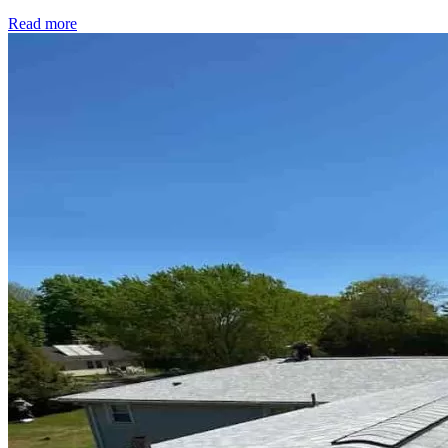
Read more