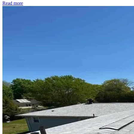
Read more