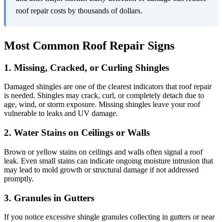
roof repair costs by thousands of dollars.
Most Common Roof Repair Signs
1. Missing, Cracked, or Curling Shingles
Damaged shingles are one of the clearest indicators that roof repair
is needed. Shingles may crack, curl, or completely detach due to
age, wind, or storm exposure. Missing shingles leave your roof
vulnerable to leaks and UV damage.
2. Water Stains on Ceilings or Walls
Brown or yellow stains on ceilings and walls often signal a roof
leak. Even small stains can indicate ongoing moisture intrusion that
may lead to mold growth or structural damage if not addressed
promptly.
3. Granules in Gutters
If you notice excessive shingle granules collecting in gutters or near