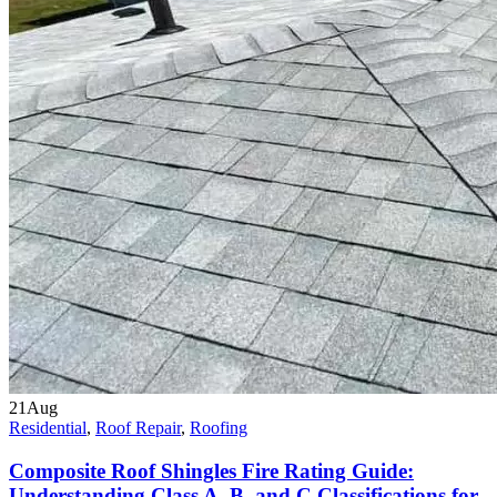
21
Aug
Residential
,
Roof Repair
,
Roofing
Composite Roof Shingles Fire Rating Guide:
Understanding Class A, B, and C Classifications for