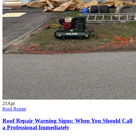
21
Apr
Roof Repair
Roof Repair Warning Signs: When You Should Call
a Professional Immediately