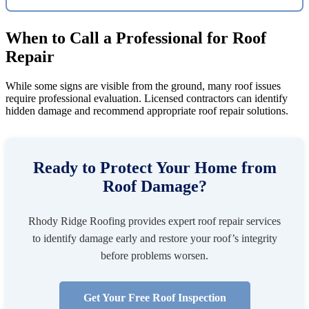
When to Call a Professional for Roof
Repair
While some signs are visible from the ground, many roof issues
require professional evaluation. Licensed contractors can identify
hidden damage and recommend appropriate roof repair solutions.
Ready to Protect Your Home from
Roof Damage?
Rhody Ridge Roofing provides expert roof repair services
to identify damage early and restore your roof’s integrity
before problems worsen.
Get Your Free Roof Inspection