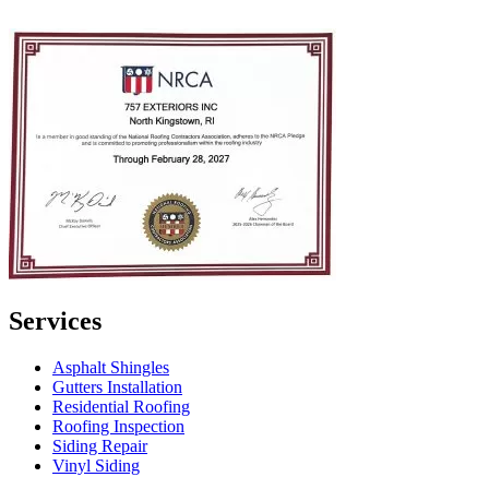
Services
Asphalt Shingles
Gutters Installation
Residential Roofing
Roofing Inspection
Siding Repair
Vinyl Siding