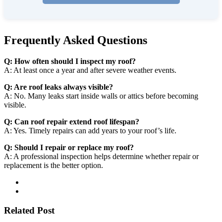
Frequently Asked Questions
Q: How often should I inspect my roof?
A: At least once a year and after severe weather events.
Q: Are roof leaks always visible?
A: No. Many leaks start inside walls or attics before becoming
visible.
Q: Can roof repair extend roof lifespan?
A: Yes. Timely repairs can add years to your roof’s life.
Q: Should I repair or replace my roof?
A: A professional inspection helps determine whether repair or
replacement is the better option.
Related Post