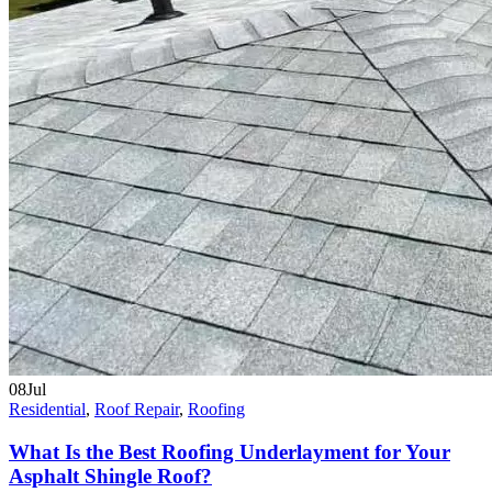
08
Jul
Residential
,
Roof Repair
,
Roofing
What Is the Best Roofing Underlayment for Your
Asphalt Shingle Roof?