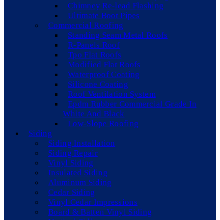
Chimney Re-lead Flashing
Ultimate Boot Pipes
Commercial Roofing
Standing Seam Metal Roofs
R-Panels Roof
Tpo Flat Roofs
Modified Flat Roofs
Waterproof Coating
Silicone Coating
Roof Ventilation System
Epdm Rubber Commercial Grade In
White And Black
Low-Slope Roofing
Siding
Siding Installation
Siding Repair
Vinyl Siding
Insulated Siding
Aluminum Siding
Cedar Siding
Vinyl Cedar Impressions
Board & Batten Vinyl Siding