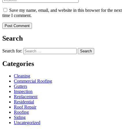
Save my name, email, and website in this browser for the next
time I comment.
Search
Search for:
Search
Categories
Cleaning
Commercial Roofing
Gutters
Inspection
Replacement
Residential
Roof Repair
Roofing
Siding
Uncategorized