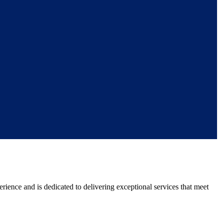
rience and is dedicated to delivering exceptional services that meet