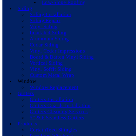
Low-Slope Roofing
Siding
Siding Installation
Siding Repair
Vinyl Siding
Insulated Siding
Aluminum Siding
Cedar Siding
Vinyl Cedar Impressions
Board & Batten Vinyl Siding
Vertical Siding
Vinyl Soffit Siding
Custom Metal Wrap
Window
Window Replacement
Gutters
Gutters Installation
Gutters Guards Installation
Gutters Cleaning Services
5” & 6 Seamless Gutters
Products
CertainTeed Shingles
Paradigm Windows