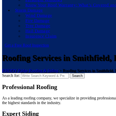
Know Your Roof Warranty: What’s Covered an
Storm Damage
Wind Damage
Fire Damage
Tree Damage
Hail Damage
Insurence Claim
Get a Free Roof Inspection
Roofing Services in Smithfield, 
RHODY Ridge Roofing & Siding
>
Roofing Services in Smithfield, 
Search for:
Search
Professional Roofing
As a leading roofing company, we specialize in providing professional 
the highest standards in the industry.
Expert Siding