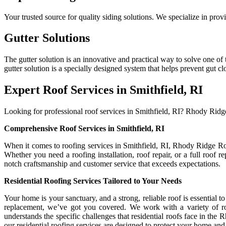
Your trusted source for quality siding solutions. We specialize in pro
Gutter Solutions
The gutter solution is an innovative and practical way to solve one
gutter solution is a specially designed system that helps prevent gut c
Expert Roof Services in Smithfield, RI
Looking for professional roof services in Smithfield, RI? Rhody Ridge 
Comprehensive Roof Services in Smithfield, RI
When it comes to roofing services in Smithfield, RI, Rhody Ridge Roof
Whether you need a roofing installation, roof repair, or a full roof 
notch craftsmanship and customer service that exceeds expectations.
Residential Roofing Services Tailored to Your Needs
Your home is your sanctuary, and a strong, reliable roof is essential 
replacement, we’ve got you covered. We work with a variety of roo
understands the specific challenges that residential roofs face in the
our residential roofing services are designed to protect your home and