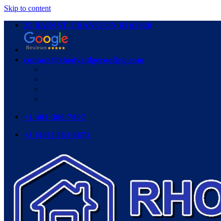
Skip to content
25 BAIN ST. CRANSTON RI 02920
contact@rhodyridgeroofing.com
+1 401-386-7807
+1 (401) 583-6671