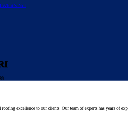
d What’s Not
RI
RI
roofing excellence to our clients. Our team of experts has years of expe