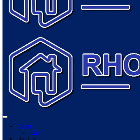
Home
Blog
Roofing