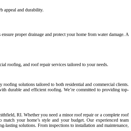
b appeal and durability.
rs ensure proper drainage and protect your home from water damage. A
ial roofing, and roof repair services tailored to your needs.
roofing solutions tailored to both residential and commercial clients.
 with durable and efficient roofing. We’re committed to providing top-
Smithfield, RI. Whether you need a minor roof repair or a complete roof
, to match your home’s style and your budget. Our experienced team
ng-lasting solutions. From inspections to installation and maintenance,