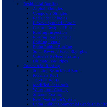
Residential Roofing
Asphalt Shingles
Composite Shingles
Red Cedar Shingles
F-Wave Synthetic Roofs
Custom Designed Roofs
Roofing Inspection
Roofing Replacement
Roofing Repair
Epdm Rubber Roofing
Solar-Powered Fixed Skylights
Chimney Re-lead Flashing
Ultimate Boot Pipes
Commercial Roofing
Standing Seam Metal Roofs
R-Panels Roof
Tpo Flat Roofs
Modified Flat Roofs
Waterproof Coating
Silicone Coating
Roof Ventilation System
Epdm Rubber Commercial Grade In White