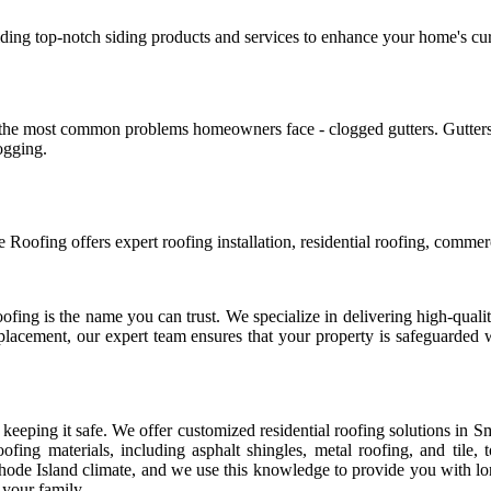
viding top-notch siding products and services to enhance your home's cur
 of the most common problems homeowners face - clogged gutters. Gutte
logging.
Roofing offers expert roofing installation, residential roofing, commerc
ing is the name you can trust. We specialize in delivering high-quality 
replacement, our expert team ensures that your property is safeguarded
to keeping it safe. We offer customized residential roofing solutions in 
fing materials, including asphalt shingles, metal roofing, and tile
 Rhode Island climate, and we use this knowledge to provide you with lo
 your family.