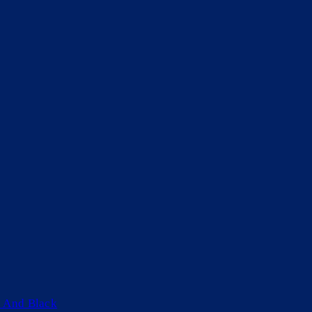
 And Black