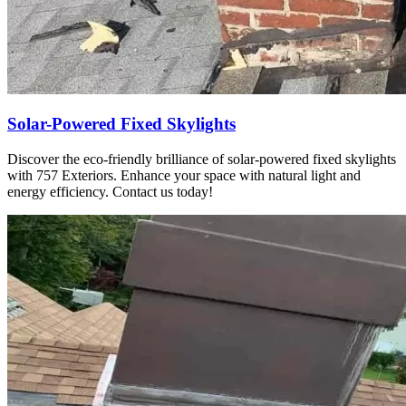
Solar-Powered Fixed Skylights
Discover the eco-friendly brilliance of solar-powered fixed skylights
with 757 Exteriors. Enhance your space with natural light and
energy efficiency. Contact us today!