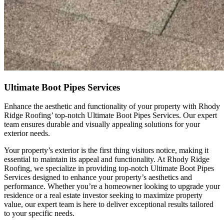
Ultimate Boot Pipes Services
Enhance the aesthetic and functionality of your property with Rhody
Ridge Roofing’ top-notch Ultimate Boot Pipes Services. Our expert
team ensures durable and visually appealing solutions for your
exterior needs.
Your property’s exterior is the first thing visitors notice, making it
essential to maintain its appeal and functionality. At Rhody Ridge
Roofing, we specialize in providing top-notch Ultimate Boot Pipes
Services designed to enhance your property’s aesthetics and
performance. Whether you’re a homeowner looking to upgrade your
residence or a real estate investor seeking to maximize property
value, our expert team is here to deliver exceptional results tailored
to your specific needs.