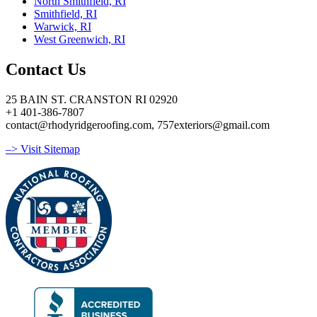
North Smithfield, RI
Smithfield, RI
Warwick, RI
West Greenwich, RI
Contact Us
25 BAIN ST. CRANSTON RI 02920
+1 401-386-7807
contact@rhodyridgeroofing.com, 757exteriors@gmail.com
–> Visit Sitemap