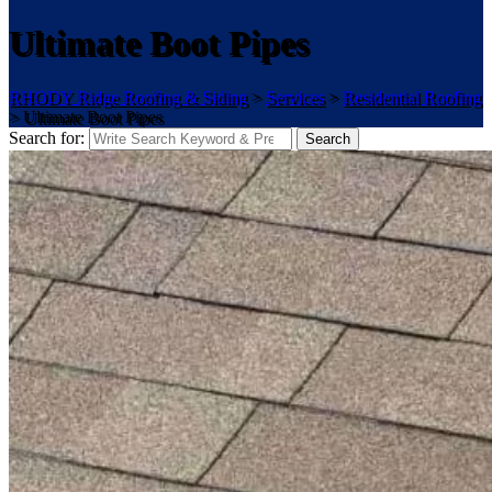
Ultimate Boot Pipes
RHODY Ridge Roofing & Siding
>
Services
>
Residential Roofing
>
Ultimate Boot Pipes
Search for:
Search