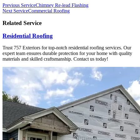
Previous Service
Chimney Re-lead Flashing
Next Service
Commercial Roofing
Related Service
Residential Roofing
Trust 757 Exteriors for top-notch residential roofing services. Our
expert team ensures durable protection for your home with quality
materials and skilled craftsmanship. Contact us today!