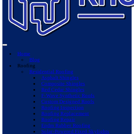
Home
Blog
Roofing
Residential Roofing
Asphalt Shingles
Composite Shingles
Red Cedar Shingles
F-Wave Synthetic Roofs
Custom Designed Roofs
Roofing Inspection
Roofing Replacement
Roofing Repair
Epdm Rubber Roofing
Solar-Powered Fixed Skylights