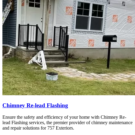
Chimney Re-lead Flashing
Ensure the safety and efficiency of your home with Chimney Re-
lead Flashing services, the premier provider of chimney maintenance
and repair solutions for 757 Exteriors.