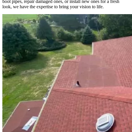
boot pipes, repair damaged ones, or install new ones for a fresh
look, we have the expertise to bring your vision to life.