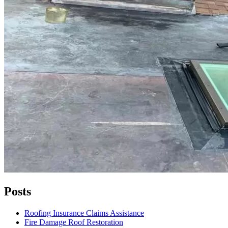
Posts
Roofing Insurance Claims Assistance
Fire Damage Roof Restoration