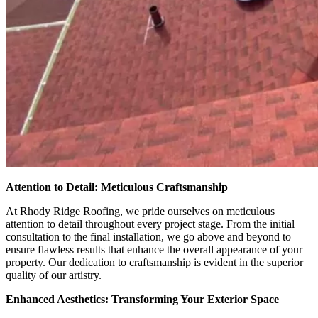
Attention to Detail: Meticulous Craftsmanship
At Rhody Ridge Roofing, we pride ourselves on meticulous
attention to detail throughout every project stage. From the initial
consultation to the final installation, we go above and beyond to
ensure flawless results that enhance the overall appearance of your
property. Our dedication to craftsmanship is evident in the superior
quality of our artistry.
Enhanced Aesthetics: Transforming Your Exterior Space