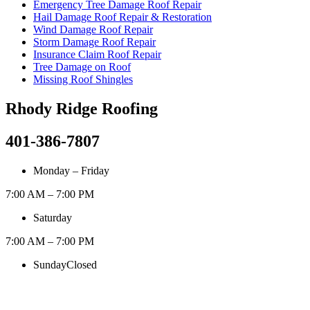
Emergency Tree Damage Roof Repair
Hail Damage Roof Repair & Restoration
Wind Damage Roof Repair
Storm Damage Roof Repair
Insurance Claim Roof Repair
Tree Damage on Roof
Missing Roof Shingles
Rhody Ridge Roofing
401-386-7807
Monday – Friday
7:00 AM – 7:00 PM
Saturday
7:00 AM – 7:00 PM
Sunday
Closed