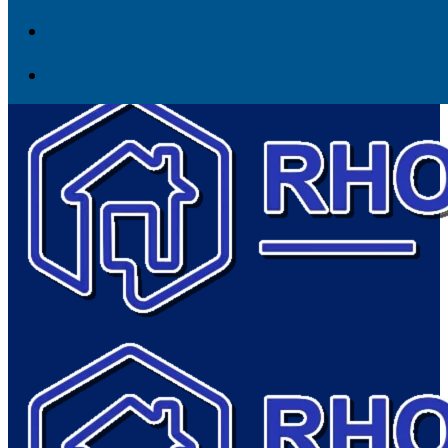
Skip to content