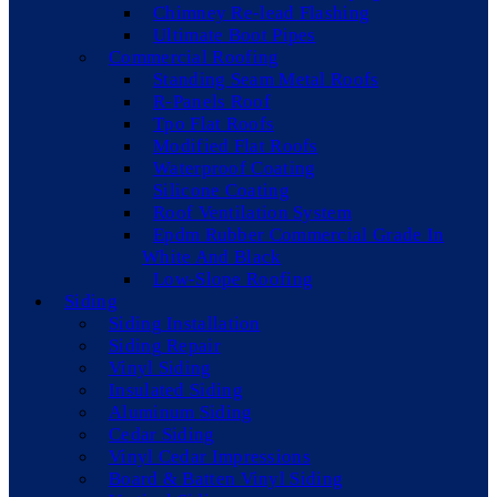
Chimney Re-lead Flashing
Ultimate Boot Pipes
Commercial Roofing
Standing Seam Metal Roofs
R-Panels Roof
Tpo Flat Roofs
Modified Flat Roofs
Waterproof Coating
Silicone Coating
Roof Ventilation System
Epdm Rubber Commercial Grade In
White And Black
Low-Slope Roofing
Siding
Siding Installation
Siding Repair
Vinyl Siding
Insulated Siding
Aluminum Siding
Cedar Siding
Vinyl Cedar Impressions
Board & Batten Vinyl Siding