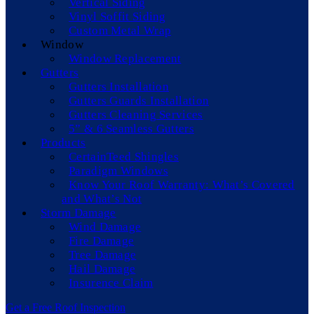
Vertical Siding
Vinyl Soffit Siding
Custom Metal Wrap
Window
Window Replacement
Gutters
Gutters Installation
Gutters Guards Installation
Gutters Cleaning Services
5” & 6 Seamless Gutters
Products
CertainTeed Shingles
Paradigm Windows
Know Your Roof Warranty: What’s Covered
and What’s Not
Storm Damage
Wind Damage
Fire Damage
Tree Damage
Hail Damage
Insurence Claim
Get a Free Roof Inspection