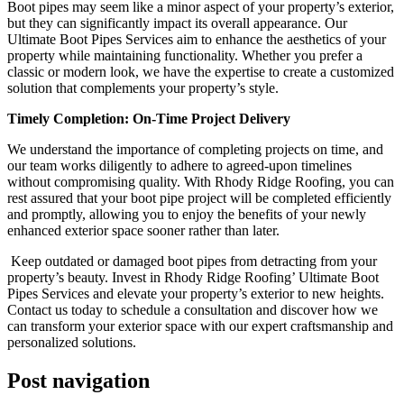
Boot pipes may seem like a minor aspect of your property’s exterior,
but they can significantly impact its overall appearance. Our
Ultimate Boot Pipes Services aim to enhance the aesthetics of your
property while maintaining functionality. Whether you prefer a
classic or modern look, we have the expertise to create a customized
solution that complements your property’s style.
Timely Completion: On-Time Project Delivery
We understand the importance of completing projects on time, and
our team works diligently to adhere to agreed-upon timelines
without compromising quality. With Rhody Ridge Roofing, you can
rest assured that your boot pipe project will be completed efficiently
and promptly, allowing you to enjoy the benefits of your newly
enhanced exterior space sooner rather than later.
Keep outdated or damaged boot pipes from detracting from your
property’s beauty. Invest in Rhody Ridge Roofing’ Ultimate Boot
Pipes Services and elevate your property’s exterior to new heights.
Contact us today to schedule a consultation and discover how we
can transform your exterior space with our expert craftsmanship and
personalized solutions.
Post navigation