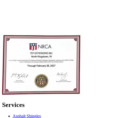
Services
Asphalt Shingles