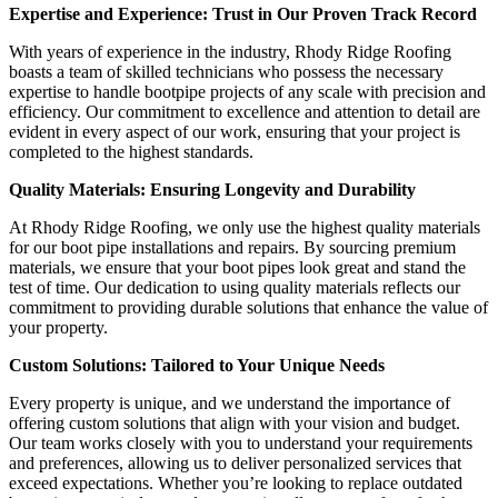
Expertise and Experience: Trust in Our Proven Track Record
With years of experience in the industry, Rhody Ridge Roofing
boasts a team of skilled technicians who possess the necessary
expertise to handle bootpipe projects of any scale with precision and
efficiency. Our commitment to excellence and attention to detail are
evident in every aspect of our work, ensuring that your project is
completed to the highest standards.
Quality Materials: Ensuring Longevity and Durability
At Rhody Ridge Roofing, we only use the highest quality materials
for our boot pipe installations and repairs. By sourcing premium
materials, we ensure that your boot pipes look great and stand the
test of time. Our dedication to using quality materials reflects our
commitment to providing durable solutions that enhance the value of
your property.
Custom Solutions: Tailored to Your Unique Needs
Every property is unique, and we understand the importance of
offering custom solutions that align with your vision and budget.
Our team works closely with you to understand your requirements
and preferences, allowing us to deliver personalized services that
exceed expectations. Whether you’re looking to replace outdated