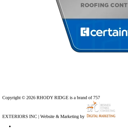
Copyright © 2026 RHODY RIDGE is a brand of 757
EXTERIORS INC | Website & Marketing by