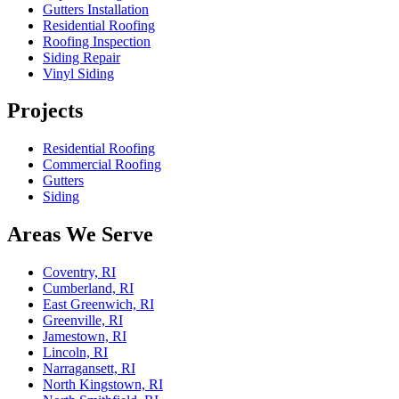
Gutters Installation
Residential Roofing
Roofing Inspection
Siding Repair
Vinyl Siding
Projects
Residential Roofing
Commercial Roofing
Gutters
Siding
Areas We Serve
Coventry, RI
Cumberland, RI
East Greenwich, RI
Greenville, RI
Jamestown, RI
Lincoln, RI
Narragansett, RI
North Kingstown, RI