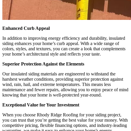
Enhanced Curb Appeal
In addition to improving energy efficiency and durability, insulated
siding enhances your home’s curb appeal. With a wide range of
colors, styles, and textures, you can create a look that complements
your home’s architectural style and reflects your taste.
Superior Protection Against the Elements
Our insulated siding materials are engineered to withstand the
harshest weather conditions, providing superior protection against
wind, rain, hail, and extreme temperatures. This means less
maintenance and fewer repairs, allowing you to enjoy peace of mind
knowing that your home is well-protected year-round.
Exceptional Value for Your Investment
When you choose Rhody Ridge Roofing for your siding project,
you can trust that you’re getting the best value for your money. With
competitive pricing, flexible financing options, and industry-leading
warranties, we make it easy to enhance your home’s energy