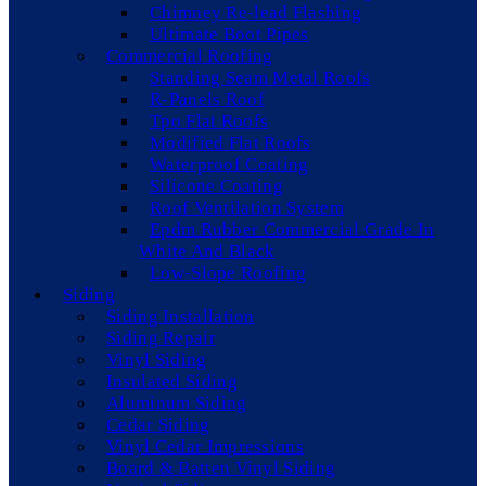
Chimney Re-lead Flashing
Ultimate Boot Pipes
Commercial Roofing
Standing Seam Metal Roofs
R-Panels Roof
Tpo Flat Roofs
Modified Flat Roofs
Waterproof Coating
Silicone Coating
Roof Ventilation System
Epdm Rubber Commercial Grade In
White And Black
Low-Slope Roofing
Siding
Siding Installation
Siding Repair
Vinyl Siding
Insulated Siding
Aluminum Siding
Cedar Siding
Vinyl Cedar Impressions
Board & Batten Vinyl Siding