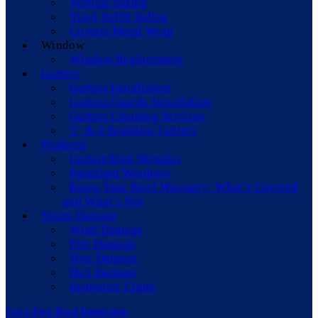
Vertical Siding
Vinyl Soffit Siding
Custom Metal Wrap
Window
Window Replacement
Gutters
Gutters Installation
Gutters Guards Installation
Gutters Cleaning Services
5” & 6 Seamless Gutters
Products
CertainTeed Shingles
Paradigm Windows
Know Your Roof Warranty: What’s Covered
and What’s Not
Storm Damage
Wind Damage
Fire Damage
Tree Damage
Hail Damage
Insurence Claim
Get a Free Roof Inspection