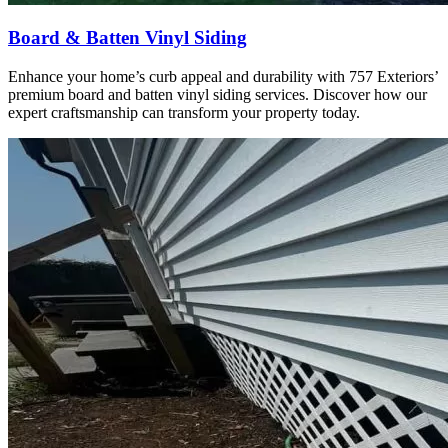
Board & Batten Vinyl Siding
Enhance your home’s curb appeal and durability with 757 Exteriors’
premium board and batten vinyl siding services. Discover how our
expert craftsmanship can transform your property today.