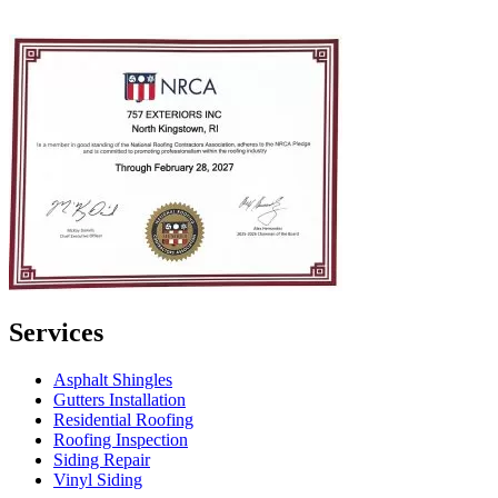
Services
Asphalt Shingles
Gutters Installation
Residential Roofing
Roofing Inspection
Siding Repair
Vinyl Siding