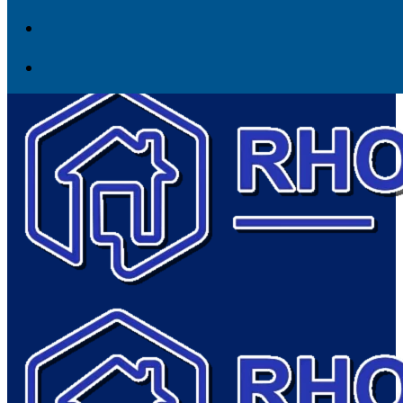
Skip to content