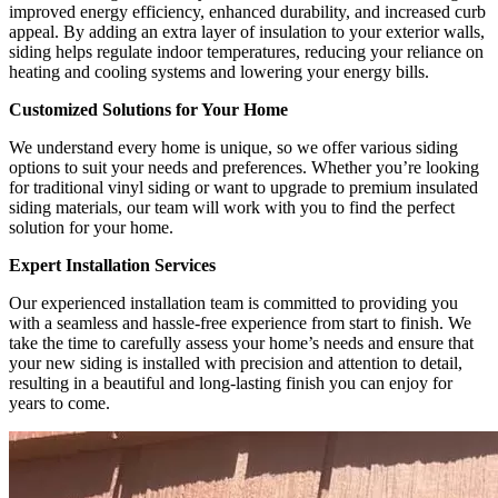
improved energy efficiency, enhanced durability, and increased curb
appeal. By adding an extra layer of insulation to your exterior walls,
siding helps regulate indoor temperatures, reducing your reliance on
heating and cooling systems and lowering your energy bills.
Customized Solutions for Your Home
We understand every home is unique, so we offer various siding
options to suit your needs and preferences. Whether you’re looking
for traditional vinyl siding or want to upgrade to premium insulated
siding materials, our team will work with you to find the perfect
solution for your home.
Expert Installation Services
Our experienced installation team is committed to providing you
with a seamless and hassle-free experience from start to finish. We
take the time to carefully assess your home’s needs and ensure that
your new siding is installed with precision and attention to detail,
resulting in a beautiful and long-lasting finish you can enjoy for
years to come.