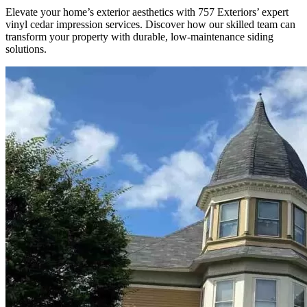
Elevate your home’s exterior aesthetics with 757 Exteriors’ expert
vinyl cedar impression services. Discover how our skilled team can
transform your property with durable, low-maintenance siding
solutions.