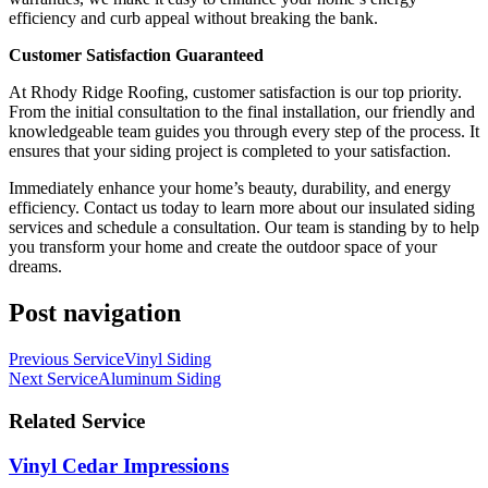
efficiency and curb appeal without breaking the bank.
Customer Satisfaction Guaranteed
At Rhody Ridge Roofing, customer satisfaction is our top priority.
From the initial consultation to the final installation, our friendly and
knowledgeable team guides you through every step of the process. It
ensures that your siding project is completed to your satisfaction.
Immediately enhance your home’s beauty, durability, and energy
efficiency. Contact us today to learn more about our insulated siding
services and schedule a consultation. Our team is standing by to help
you transform your home and create the outdoor space of your
dreams.
Post navigation
Previous Service
Vinyl Siding
Next Service
Aluminum Siding
Related Service
Vinyl Cedar Impressions