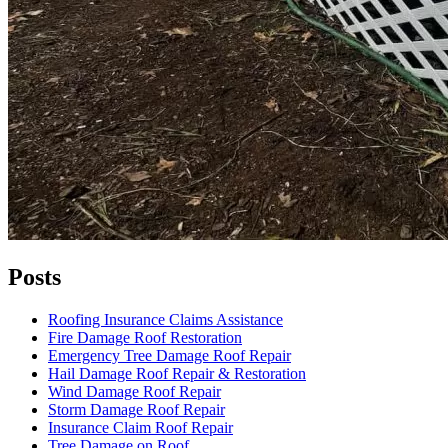
Posts
Roofing Insurance Claims Assistance
Fire Damage Roof Restoration
Emergency Tree Damage Roof Repair
Hail Damage Roof Repair & Restoration
Wind Damage Roof Repair
Storm Damage Roof Repair
Insurance Claim Roof Repair
Tree Damage on Roof