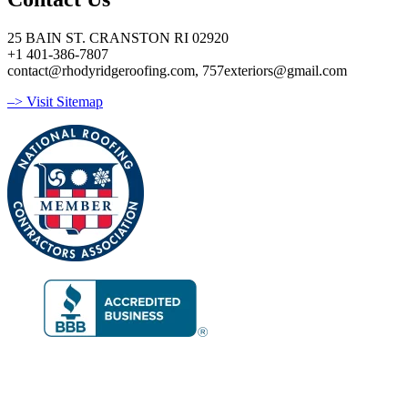
25 BAIN ST. CRANSTON RI 02920
+1 401-386-7807
contact@rhodyridgeroofing.com, 757exteriors@gmail.com
–> Visit Sitemap