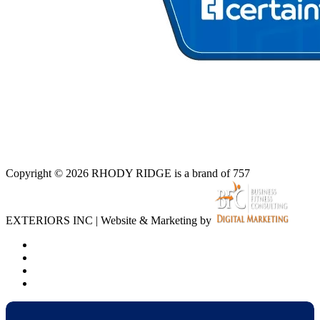
Copyright © 2026 RHODY RIDGE is a brand of 757
EXTERIORS INC | Website & Marketing by