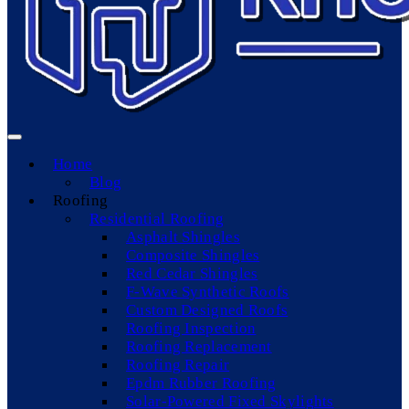
Home
Blog
Roofing
Residential Roofing
Asphalt Shingles
Composite Shingles
Red Cedar Shingles
F-Wave Synthetic Roofs
Custom Designed Roofs
Roofing Inspection
Roofing Replacement
Roofing Repair
Epdm Rubber Roofing
Solar-Powered Fixed Skylights