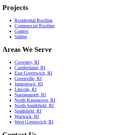
Projects
Residential Roofing
Commercial Roofing
Gutters
Siding
Areas We Serve
Coventry, RI
Cumberland, RI
East Greenwich, RI
Greenville, RI
Jamestown, RI
Lincoln, RI
Narragansett, RI
North Kingstown, RI
North Smithfield, RI
Smithfield, RI
Warwick, RI
West Greenwich, RI
Contact Us