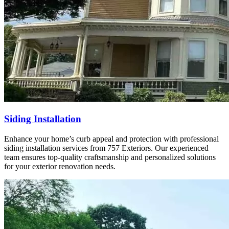
Siding Installation
Enhance your home’s curb appeal and protection with professional
siding installation services from 757 Exteriors. Our experienced
team ensures top-quality craftsmanship and personalized solutions
for your exterior renovation needs.