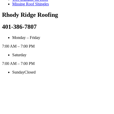
Missing Roof Shingles
Rhody Ridge Roofing
401-386-7807
Monday – Friday
7:00 AM – 7:00 PM
Saturday
7:00 AM – 7:00 PM
Sunday
Closed