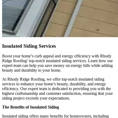
Insulated Siding Services
Boost your home’s curb appeal and energy efficiency with Rhody
Ridge Roofing’ top-notch insulated siding services. Learn how our
expert team can help you save money on energy bills while adding
beauty and durability to your home.
At Rhody Ridge Roofing, we offer top-notch insulated siding
services to enhance your home’s beauty, durability, and energy
efficiency. Our expert team is dedicated to providing you with the
highest craftsmanship and customer satisfaction, ensuring that your
siding project exceeds your expectations.
The Benefits of Insulated Siding
Insulated siding offers many benefits for homeowners, including