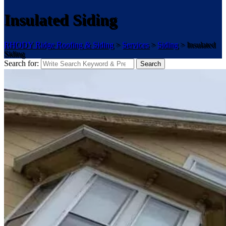
Insulated Siding
RHODY Ridge Roofing & Siding
>
Services
>
Siding
>
Insulated
Siding
Search for:
Search