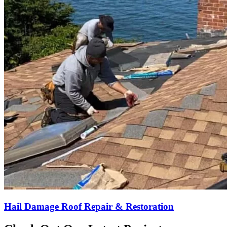
Hail Damage Roof Repair & Restoration