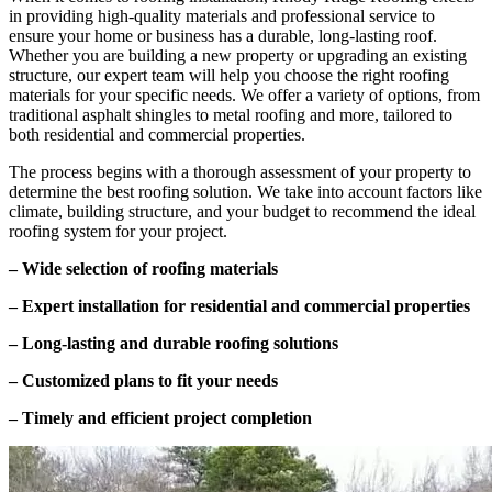
in providing high-quality materials and professional service to
ensure your home or business has a durable, long-lasting roof.
Whether you are building a new property or upgrading an existing
structure, our expert team will help you choose the right roofing
materials for your specific needs. We offer a variety of options, from
traditional asphalt shingles to metal roofing and more, tailored to
both residential and commercial properties.
The process begins with a thorough assessment of your property to
determine the best roofing solution. We take into account factors like
climate, building structure, and your budget to recommend the ideal
roofing system for your project.
– Wide selection of roofing materials
– Expert installation for residential and commercial properties
– Long-lasting and durable roofing solutions
– Customized plans to fit your needs
– Timely and efficient project completion