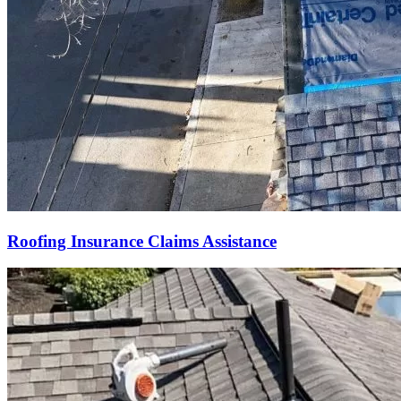
Roofing Insurance Claims Assistance