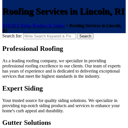
Roofing Services in Lincoln, RI
RHODY Ridge Roofing & Siding
>
Roofing Services in Lincoln,
RI
Search for:
Search
Professional Roofing
As a leading roofing company, we specialize in providing
professional roofing excellence to our clients. Our team of experts
has years of experience and is dedicated to delivering exceptional
services that meet the highest standards in the industry.
Expert Siding
Your trusted source for quality siding solutions. We specialize in
providing top-notch siding products and services to enhance your
home's curb appeal and durability.
Gutter Solutions