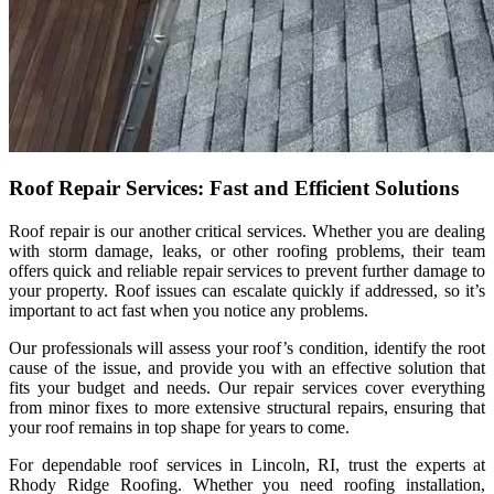
Roof Repair Services: Fast and Efficient Solutions
Roof repair is our another critical services. Whether you are dealing
with storm damage, leaks, or other roofing problems, their team
offers quick and reliable repair services to prevent further damage to
your property. Roof issues can escalate quickly if addressed, so it’s
important to act fast when you notice any problems.
Our professionals will assess your roof’s condition, identify the root
cause of the issue, and provide you with an effective solution that
fits your budget and needs. Our repair services cover everything
from minor fixes to more extensive structural repairs, ensuring that
your roof remains in top shape for years to come.
For dependable roof services in Lincoln, RI, trust the experts at
Rhody Ridge Roofing. Whether you need roofing installation,