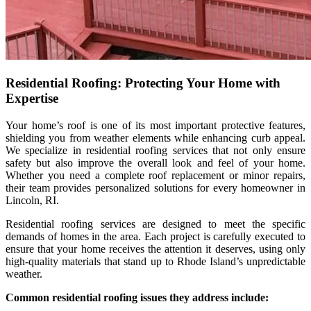
Residential Roofing: Protecting Your Home with
Expertise
Your home’s roof is one of its most important protective features,
shielding you from weather elements while enhancing curb appeal.
We specialize in residential roofing services that not only ensure
safety but also improve the overall look and feel of your home.
Whether you need a complete roof replacement or minor repairs,
their team provides personalized solutions for every homeowner in
Lincoln, RI.
Residential roofing services are designed to meet the specific
demands of homes in the area. Each project is carefully executed to
ensure that your home receives the attention it deserves, using only
high-quality materials that stand up to Rhode Island’s unpredictable
weather.
Common residential roofing issues they address include: