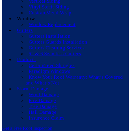
Vertical Siding
Vinyl Soffit Siding
Custom Metal Wrap
Window
Window Replacement
Gutters
Gutters Installation
Gutters Guards Installation
Gutters Cleaning Services
5” & 6 Seamless Gutters
Products
CertainTeed Shingles
Paradigm Windows
Know Your Roof Warranty: What’s Covered
and What’s Not
Storm Damage
Wind Damage
Fire Damage
Tree Damage
Hail Damage
Insurence Claim
Get a Free Roof Inspection