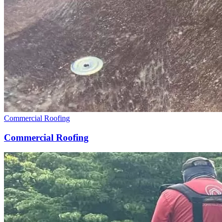
Commercial Roofing
Commercial Roofing