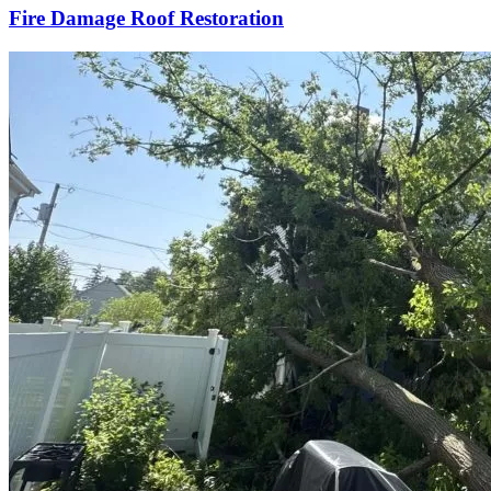
Fire Damage Roof Restoration