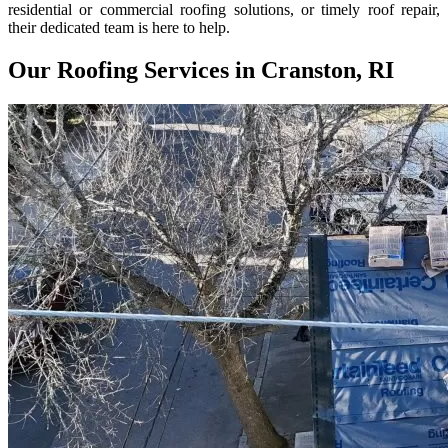
residential or commercial roofing solutions, or timely roof repair,
their dedicated team is here to help.
Our Roofing Services in Cranston, RI