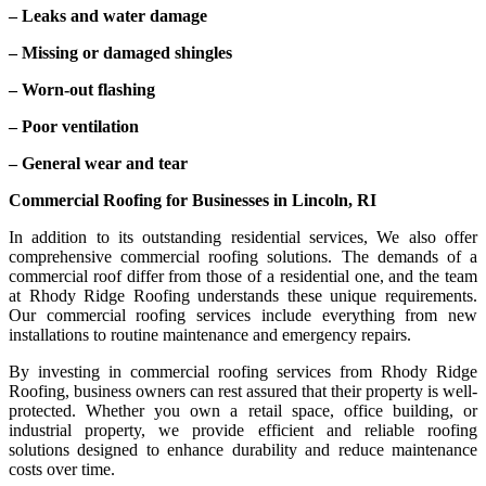
– Leaks and water damage
– Missing or damaged shingles
– Worn-out flashing
– Poor ventilation
– General wear and tear
Commercial Roofing for Businesses in Lincoln, RI
In addition to its outstanding residential services, We also offer
comprehensive commercial roofing solutions. The demands of a
commercial roof differ from those of a residential one, and the team
at Rhody Ridge Roofing understands these unique requirements.
Our commercial roofing services include everything from new
installations to routine maintenance and emergency repairs.
By investing in commercial roofing services from Rhody Ridge
Roofing, business owners can rest assured that their property is well-
protected. Whether you own a retail space, office building, or
industrial property, we provide efficient and reliable roofing
solutions designed to enhance durability and reduce maintenance
costs over time.