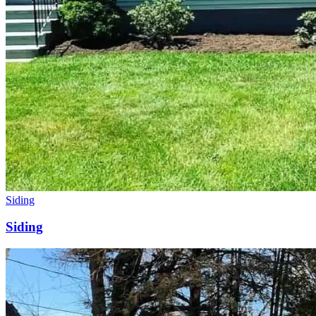
Siding
Siding