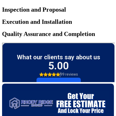
Inspection and Proposal
Execution and Installation
Quality Assurance and Completion