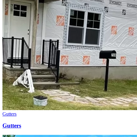
Gutters
Gutters