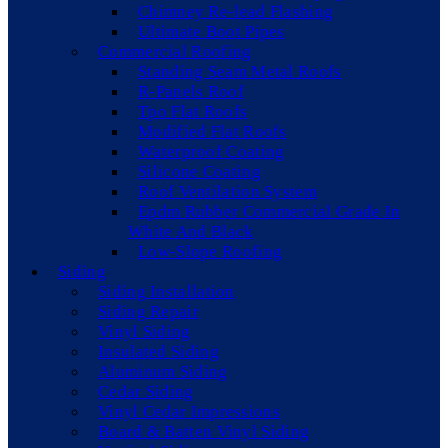
Chimney Re-lead Flashing
Ultimate Boot Pipes
Commercial Roofing
Standing Seam Metal Roofs
R-Panels Roof
Tpo Flat Roofs
Modified Flat Roofs
Waterproof Coating
Silicone Coating
Roof Ventilation System
Epdm Rubber Commercial Grade In
White And Black
Low-Slope Roofing
Siding
Siding Installation
Siding Repair
Vinyl Siding
Insulated Siding
Aluminum Siding
Cedar Siding
Vinyl Cedar Impressions
Board & Batten Vinyl Siding