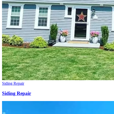
Siding Repair
Siding Repair