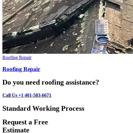
Roofing Repair
Roofing Repair
Do you need roofing assistance?
Call Us +1 401-583-6671
Standard Working Process
Request a Free
Estimate