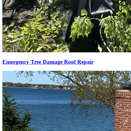
Emergency Tree Damage Roof Repair