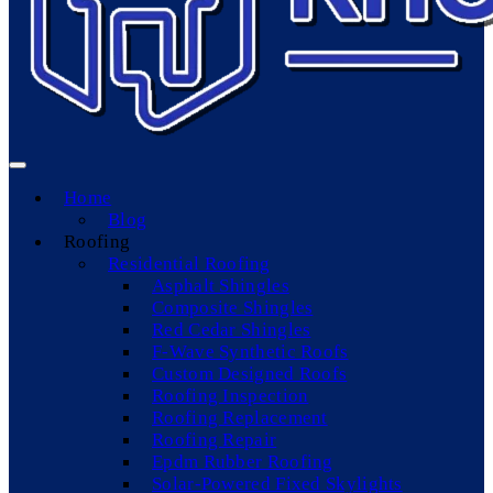
Home
Blog
Roofing
Residential Roofing
Asphalt Shingles
Composite Shingles
Red Cedar Shingles
F-Wave Synthetic Roofs
Custom Designed Roofs
Roofing Inspection
Roofing Replacement
Roofing Repair
Epdm Rubber Roofing
Solar-Powered Fixed Skylights