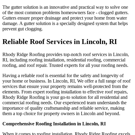
The gutter solution is an innovative and practical way to solve one
of the most common problems homeowners face - clogged gutters.
Gutters ensure proper drainage and protect your home from water
damage. A gutter solution is a specially designed system that helps
prevent gut clogging.
Reliable Roof Services in Lincoln, RI
Rhody Ridge Roofing provides top-notch roof services in Lincoln,
RI, including roofing installation, residential roofing, commercial
roofing, and roof repair. Trusted experts for all your roofing needs.
Having a reliable roof is essential for the safety and longevity of
your home or business. In Lincoln, RI, We offer a full range of roof
services that ensure your property remains well-protected from the
elements. From expert roofing installation to effective roof repairs,
Rhody Ridge Roofing is your go-to solution for all residential and
commercial roofing needs. Our experienced team understands the
importance of quality craftsmanship and reliable service, making
them a top choice for property owners in Lincoln and beyond.
Comprehensive Roofing Installation in Lincoln, RI
When it comes to roofing installation, Rhody Ridge Roofing excels