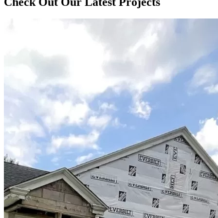
Check Out Our Latest Projects