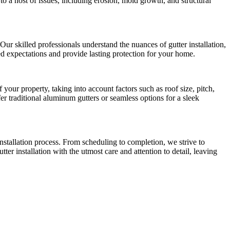
 a host of issues, including erosion, mold growth, and structural
ur skilled professionals understand the nuances of gutter installation,
ceed expectations and provide lasting protection for your home.
our property, taking into account factors such as roof size, pitch,
r traditional aluminum gutters or seamless options for a sleek
nstallation process. From scheduling to completion, we strive to
ter installation with the utmost care and attention to detail, leaving