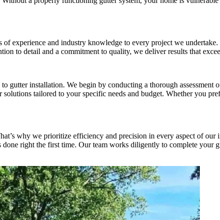
ithout a properly functioning gutter system, your home is vulnerable to
rs of experience and industry knowledge to every project we undertake. O
tention to detail and a commitment to quality, we deliver results that ex
 gutter installation. We begin by conducting a thorough assessment of y
solutions tailored to your specific needs and budget. Whether you prefe
t’s why we prioritize efficiency and precision in every aspect of our i
 done right the first time. Our team works diligently to complete your gut