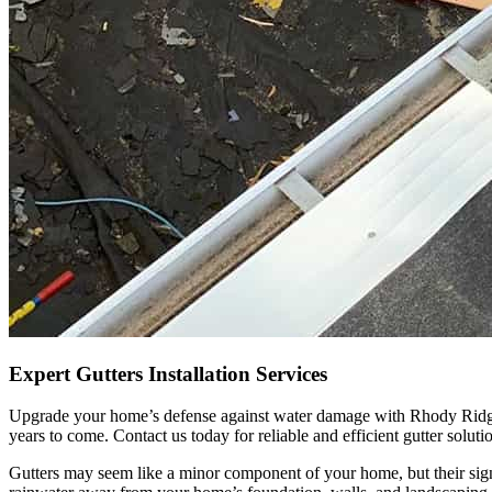
Expert Gutters Installation Services
Upgrade your home’s defense against water damage with Rhody Ridge Ro
years to come. Contact us today for reliable and efficient gutter soluti
Gutters may seem like a minor component of your home, but their sign