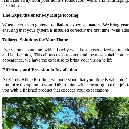
rainwater away from your home’s foundation, walls, and landscaping. W
instability.
The Expertise of Rhody Ridge Roofing
When it comes to gutters installation, expertise matters. We bring yea
ensuring that your system is installed correctly the first time. With at
Tailored Solutions for Your Home
Every home is unique, which is why we take a personalized approach to
and landscaping. This allows us to recommend the most suitable gutter 
appearance, we have the expertise to bring your vision to life.
Efficiency and Precision in Installation
At Rhody Ridge Roofing, we understand that your time is valuable. Tha
minimize disruption to your daily routine while ensuring that the job is
you with a finished product that exceeds your expectations.