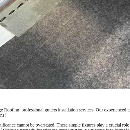
ofing’ professional gutters installation services. Our experienced tea
ons!
ificance cannot be overstated. These simple fixtures play a crucial rol