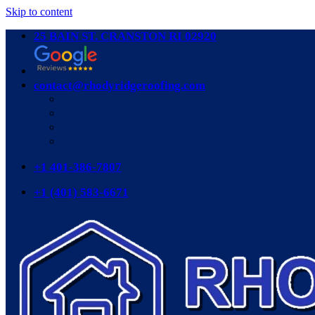
Skip to content
25 BAIN ST. CRANSTON RI 02920
contact@rhodyridgeroofing.com
+1 401-386-7807
+1 (401) 583-6671