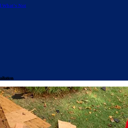
d What’s Not
allation