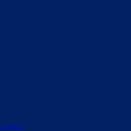
 And Black