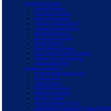
Residential Roofing
Asphalt Shingles
Composite Shingles
Red Cedar Shingles
F-Wave Synthetic Roofs
Custom Designed Roofs
Roofing Inspection
Roofing Replacement
Roofing Repair
Epdm Rubber Roofing
Solar-Powered Fixed Skylights
Chimney Re-lead Flashing
Ultimate Boot Pipes
Commercial Roofing
Standing Seam Metal Roofs
R-Panels Roof
Tpo Flat Roofs
Modified Flat Roofs
Waterproof Coating
Silicone Coating
Roof Ventilation System
Epdm Rubber Commercial Grade In White