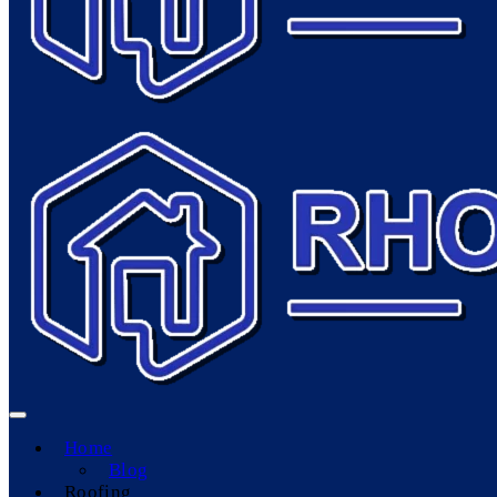
Home
Blog
Roofing