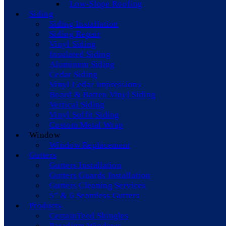
Low-Slope Roofing
Siding
Siding Installation
Siding Repair
Vinyl Siding
Insulated Siding
Aluminum Siding
Cedar Siding
Vinyl Cedar Impressions
Board & Batten Vinyl Siding
Vertical Siding
Vinyl Soffit Siding
Custom Metal Wrap
Window
Window Replacement
Gutters
Gutters Installation
Gutters Guards Installation
Gutters Cleaning Services
5” & 6 Seamless Gutters
Products
CertainTeed Shingles
Paradigm Windows