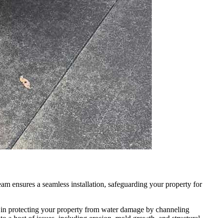
m ensures a seamless installation, safeguarding your property for
e in protecting your property from water damage by channeling