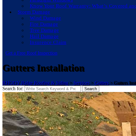
Know Your Roof Warranty: What’s Covered an
Storm Damage
Wind Damage
Fire Damage
Tree Damage
Hail Damage
Insurence Claim
Get a Free Roof Inspection
Gutters Installation
RHODY Ridge Roofing & Siding
>
Services
>
Gutters
>
Gutters Inst
Search for:
Search