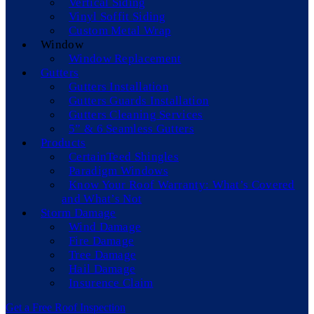
Vertical Siding
Vinyl Soffit Siding
Custom Metal Wrap
Window
Window Replacement
Gutters
Gutters Installation
Gutters Guards Installation
Gutters Cleaning Services
5” & 6 Seamless Gutters
Products
CertainTeed Shingles
Paradigm Windows
Know Your Roof Warranty: What’s Covered
and What’s Not
Storm Damage
Wind Damage
Fire Damage
Tree Damage
Hail Damage
Insurence Claim
Get a Free Roof Inspection