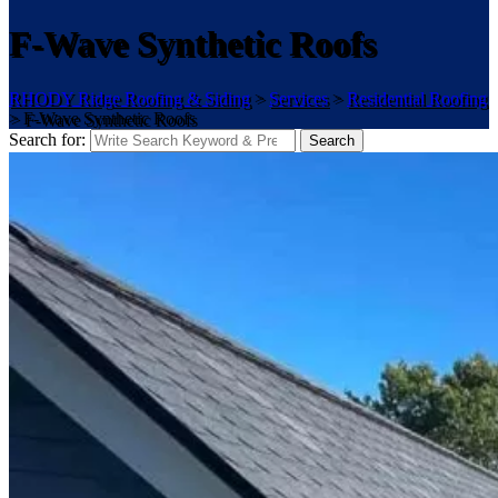
F-Wave Synthetic Roofs
RHODY Ridge Roofing & Siding
>
Services
>
Residential Roofing
>
F-Wave Synthetic Roofs
Search for:
Search