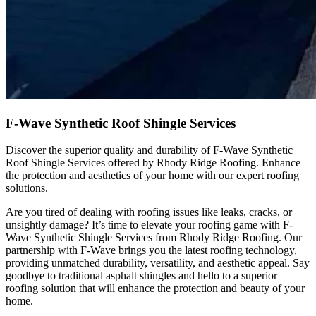
F-Wave Synthetic Roof Shingle Services
Discover the superior quality and durability of F-Wave Synthetic
Roof Shingle Services offered by Rhody Ridge Roofing. Enhance
the protection and aesthetics of your home with our expert roofing
solutions.
Are you tired of dealing with roofing issues like leaks, cracks, or
unsightly damage? It’s time to elevate your roofing game with F-
Wave Synthetic Shingle Services from Rhody Ridge Roofing. Our
partnership with F-Wave brings you the latest roofing technology,
providing unmatched durability, versatility, and aesthetic appeal. Say
goodbye to traditional asphalt shingles and hello to a superior
roofing solution that will enhance the protection and beauty of your
home.