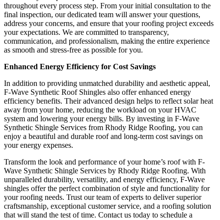
throughout every process step. From your initial consultation to the
final inspection, our dedicated team will answer your questions,
address your concerns, and ensure that your roofing project exceeds
your expectations. We are committed to transparency,
communication, and professionalism, making the entire experience
as smooth and stress-free as possible for you.
Enhanced Energy Efficiency for Cost Savings
In addition to providing unmatched durability and aesthetic appeal,
F-Wave Synthetic Roof Shingles also offer enhanced energy
efficiency benefits. Their advanced design helps to reflect solar heat
away from your home, reducing the workload on your HVAC
system and lowering your energy bills. By investing in F-Wave
Synthetic Shingle Services from Rhody Ridge Roofing, you can
enjoy a beautiful and durable roof and long-term cost savings on
your energy expenses.
Transform the look and performance of your home’s roof with F-
Wave Synthetic Shingle Services by Rhody Ridge Roofing. With
unparalleled durability, versatility, and energy efficiency, F-Wave
shingles offer the perfect combination of style and functionality for
your roofing needs. Trust our team of experts to deliver superior
craftsmanship, exceptional customer service, and a roofing solution
that will stand the test of time. Contact us today to schedule a