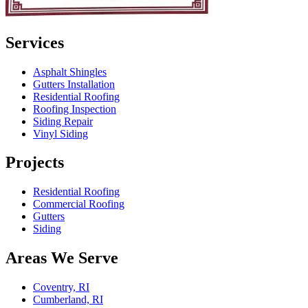
Services
Asphalt Shingles
Gutters Installation
Residential Roofing
Roofing Inspection
Siding Repair
Vinyl Siding
Projects
Residential Roofing
Commercial Roofing
Gutters
Siding
Areas We Serve
Coventry, RI
Cumberland, RI