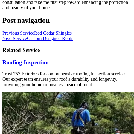
consultation and take the first step toward enhancing the protection
and beauty of your home.
Post navigation
Previous Service
Red Cedar Shingles
Next Service
Custom Designed Roofs
Related Service
Roofing Inspection
Trust 757 Exteriors for comprehensive roofing inspection services.
Our expert team ensures your roof’s durability and longevity,
providing your home or business peace of mind.