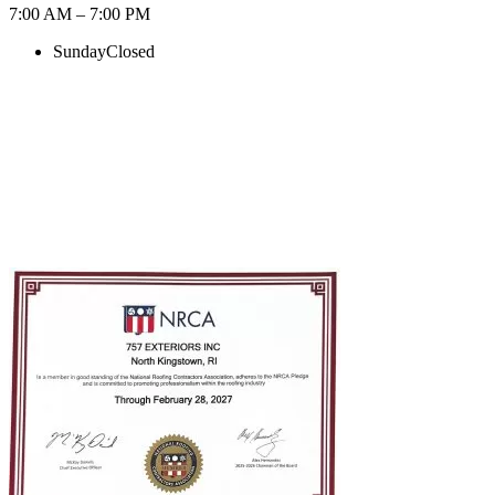
7:00 AM – 7:00 PM
Sunday
Closed