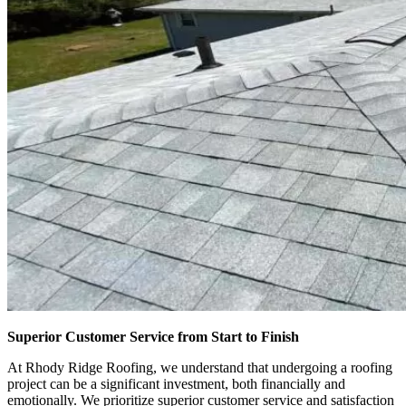
Superior Customer Service from Start to Finish
At Rhody Ridge Roofing, we understand that undergoing a roofing
project can be a significant investment, both financially and
emotionally. We prioritize superior customer service and satisfaction