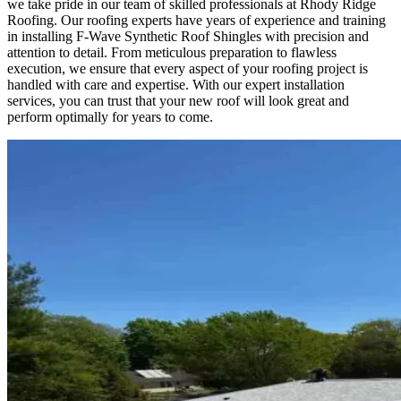
we take pride in our team of skilled professionals at Rhody Ridge
Roofing. Our roofing experts have years of experience and training
in installing F-Wave Synthetic Roof Shingles with precision and
attention to detail. From meticulous preparation to flawless
execution, we ensure that every aspect of your roofing project is
handled with care and expertise. With our expert installation
services, you can trust that your new roof will look great and
perform optimally for years to come.