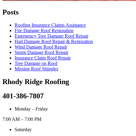
Posts
Roofing Insurance Claims Assistance
Fire Damage Roof Restoration
Emergency Tree Damage Roof Repair
Hail Damage Roof Repair & Restoration
Wind Damage Roof Repair
Storm Damage Roof Repair
Insurance Claim Roof Repair
Tree Damage on Roof
Missing Roof Shingles
Rhody Ridge Roofing
401-386-7807
Monday – Friday
7:00 AM – 7:00 PM
Saturday