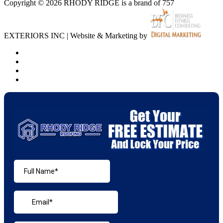
Copyright © 2026 RHODY RIDGE is a brand of 757
EXTERIORS INC | Website & Marketing by