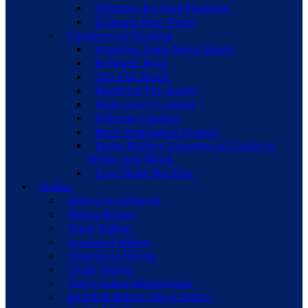
Chimney Re-lead Flashing
Ultimate Boot Pipes
Commercial Roofing
Standing Seam Metal Roofs
R-Panels Roof
Tpo Flat Roofs
Modified Flat Roofs
Waterproof Coating
Silicone Coating
Roof Ventilation System
Epdm Rubber Commercial Grade In
White And Black
Low-Slope Roofing
Siding
Siding Installation
Siding Repair
Vinyl Siding
Insulated Siding
Aluminum Siding
Cedar Siding
Vinyl Cedar Impressions
Board & Batten Vinyl Siding