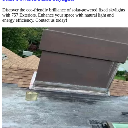
Discover the eco-friendly brilliance of solar-powered fixed skylights
with 757 Exteriors. Enhance your space with natural light and
energy efficiency. Contact us today!