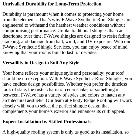
Unrivalled Durability for Long-Term Protection
Durability is paramount when it comes to protecting your home
from the elements. That’s why F-Wave Synthetic Roof Shingles are
engineered to withstand the harshest weather conditions without
compromising performance. Unlike traditional shingles that can
deteriorate over time, F-Wave shingles are designed to resist fading,
cracking, and damage from hail, wind, and UV exposure. With our
F-Wave Synthetic Shingle Services, you can enjoy peace of mind
knowing that your roof is built to last for decades.
Versatility in Design to Suit Any Style
Your home reflects your unique style and personality; your roof
should be no exception. With F-Wave Synthetic Roof Shingles, you
have endless design possibilities. Whether you prefer the timeless
look of slate, the rustic charm of cedar shake, or something in
between, F-Wave has a variety of styles and colors to match any
architectural aesthetic. Our team at Rhody Ridge Roofing will work
closely with you to select the perfect shingle design that
complements your home’s exterior and enhances its curb appeal.
Expert Installation by Skilled Professionals
A high-quality roofing system is only
as good as its installation, so