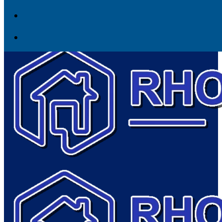
Skip to content