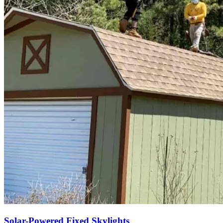
Solar-Powered Fixed Skylights