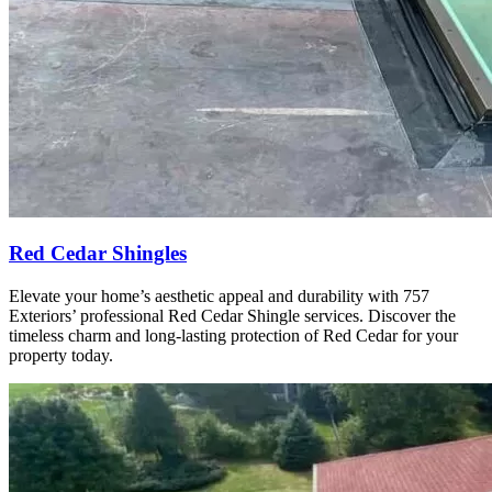
Red Cedar Shingles
Elevate your home’s aesthetic appeal and durability with 757
Exteriors’ professional Red Cedar Shingle services. Discover the
timeless charm and long-lasting protection of Red Cedar for your
property today.