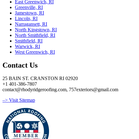
East Greenwich, RI
Greenville, RI
Jamestown, RI
Lincoln, RI
Narragansett, RI
North Kingstown, RI
North Smithfield, RI
Smithfield, RI
Warwick, RI
West Greenwich, RI
Contact Us
25 BAIN ST. CRANSTON RI 02920
+1 401-386-7807
contact@rhodyridgeroofing.com, 757exteriors@gmail.com
–> Visit Sitemap