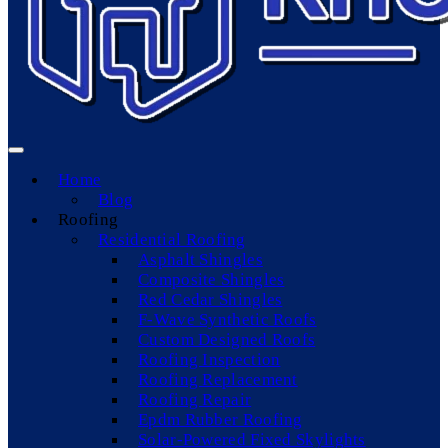
Home
Blog
Roofing
Residential Roofing
Asphalt Shingles
Composite Shingles
Red Cedar Shingles
F-Wave Synthetic Roofs
Custom Designed Roofs
Roofing Inspection
Roofing Replacement
Roofing Repair
Epdm Rubber Roofing
Solar-Powered Fixed Skylights