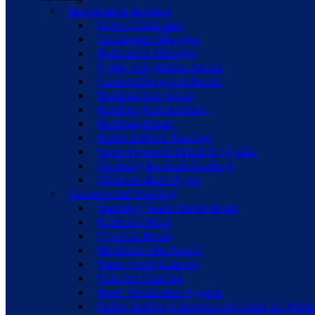
Residential Roofing
Asphalt Shingles
Composite Shingles
Red Cedar Shingles
F-Wave Synthetic Roofs
Custom Designed Roofs
Roofing Inspection
Roofing Replacement
Roofing Repair
Epdm Rubber Roofing
Solar-Powered Fixed Skylights
Chimney Re-lead Flashing
Ultimate Boot Pipes
Commercial Roofing
Standing Seam Metal Roofs
R-Panels Roof
Tpo Flat Roofs
Modified Flat Roofs
Waterproof Coating
Silicone Coating
Roof Ventilation System
Epdm Rubber Commercial Grade In White