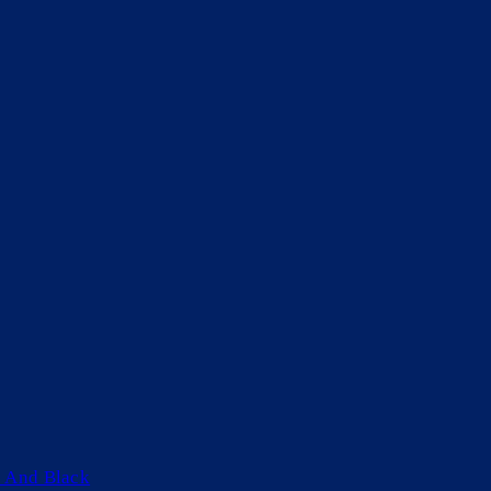
 And Black