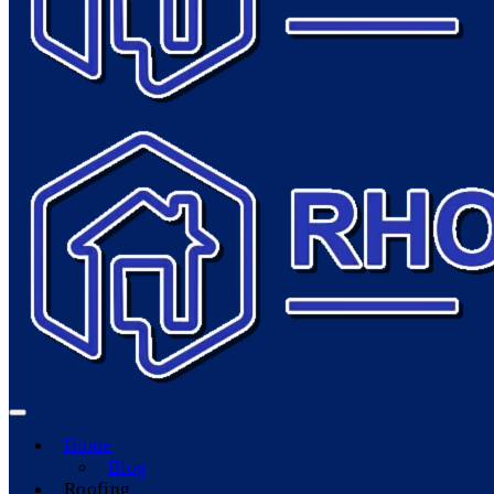
Home
Blog
Roofing