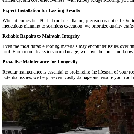
efficiency, and cost-effectiveness. With Rhody Ridge Roofing, you can
Expert Installation for Lasting Results
When it comes to TPO flat roof installation, precision is critical. Ou
meticulous planning to seamless execution, we prioritize quality crafts
Reliable Repairs to Maintain Integrity
Even the most durable roofing materials may encounter issues over ti
roof. From minor leaks to storm damage, we have the tools and knowledg
Proactive Maintenance for Longevity
Regular maintenance is essential to prolonging the lifespan of your r
potential issues, we help prevent costly damage and ensure your roof 