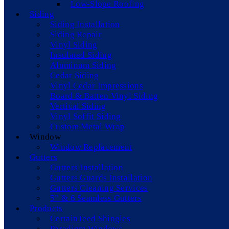
Low-Slope Roofing
Siding
Siding Installation
Siding Repair
Vinyl Siding
Insulated Siding
Aluminum Siding
Cedar Siding
Vinyl Cedar Impressions
Board & Batten Vinyl Siding
Vertical Siding
Vinyl Soffit Siding
Custom Metal Wrap
Window
Window Replacement
Gutters
Gutters Installation
Gutters Guards Installation
Gutters Cleaning Services
5” & 6 Seamless Gutters
Products
CertainTeed Shingles
Paradigm Windows