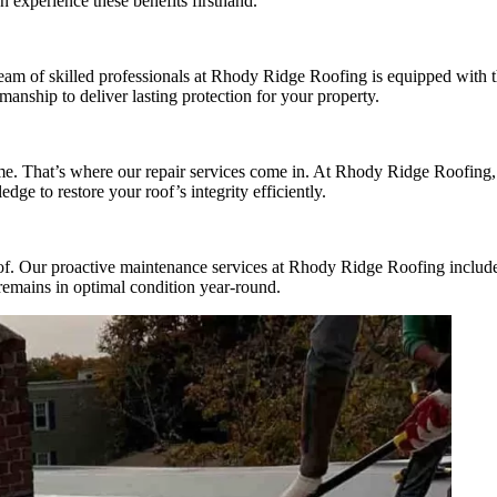
 experience these benefits firsthand.
r team of skilled professionals at Rhody Ridge Roofing is equipped with 
manship to deliver lasting protection for your property.
me. That’s where our repair services come in. At Rhody Ridge Roofing, 
e to restore your roof’s integrity efficiently.
oof. Our proactive maintenance services at Rhody Ridge Roofing include
remains in optimal condition year-round.