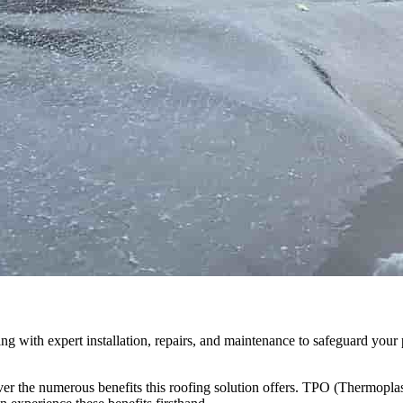
g with expert installation, repairs, and maintenance to safeguard your 
r the numerous benefits this roofing solution offers. TPO (Thermoplasti