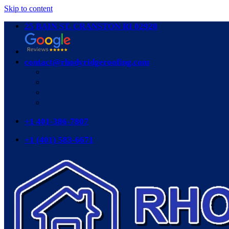
Skip to content
25 BAIN ST. CRANSTON RI 02920
contact@rhodyridgeroofing.com
+1 401-386-7807
+1 (401) 583-6671