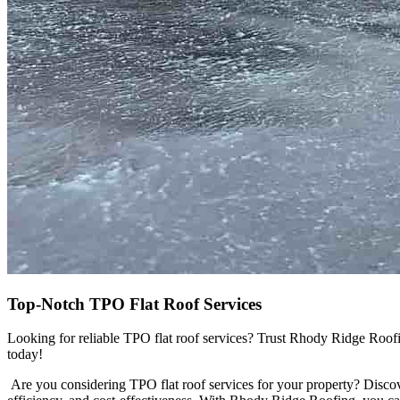
Top-Notch TPO Flat Roof Services
Looking for reliable TPO flat roof services? Trust Rhody Ridge Roofin
today!
Are you considering TPO flat roof services for your property? Discove