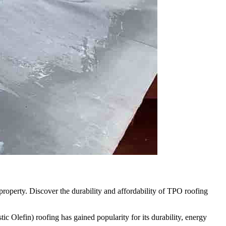
property. Discover the durability and affordability of TPO roofing
c Olefin) roofing has gained popularity for its durability, energy