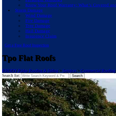
Know Your Roof Warranty: What’s Covered an
Storm Damage
Wind Damage
Fire Damage
Tree Damage
Hail Damage
Insurence Claim
Get a Free Roof Inspection
Tpo Flat Roofs
RHODY Ridge Roofing & Siding
>
Services
>
Commercial Roofing
Search for:
Search