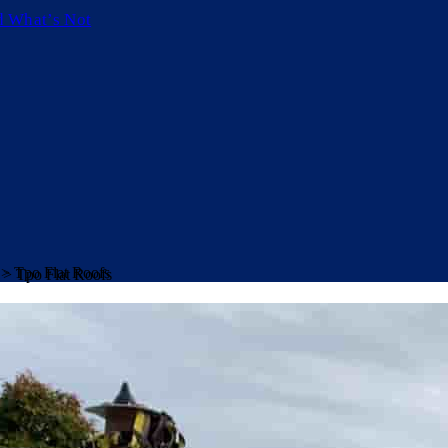
d What’s Not
>
Tpo Flat Roofs