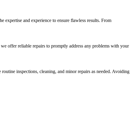
the expertise and experience to ensure flawless results. From
we offer reliable repairs to promptly address any problems with your
 routine inspections, cleaning, and minor repairs as needed. Avoiding