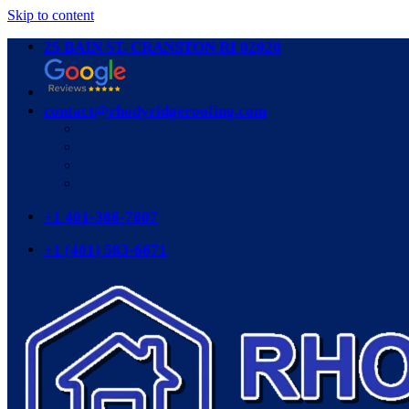
Skip to content
25 BAIN ST. CRANSTON RI 02920
contact@rhodyridgeroofing.com
+1 401-386-7807
+1 (401) 583-6671