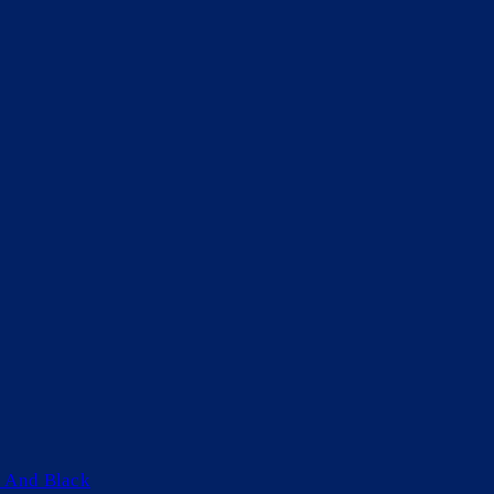
 And Black