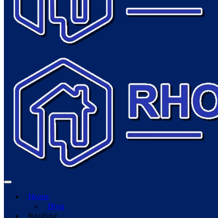
Home
Blog
Roofing