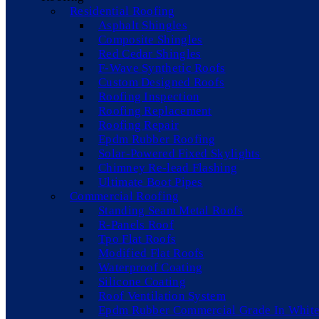
Residential Roofing
Asphalt Shingles
Composite Shingles
Red Cedar Shingles
F-Wave Synthetic Roofs
Custom Designed Roofs
Roofing Inspection
Roofing Replacement
Roofing Repair
Epdm Rubber Roofing
Solar-Powered Fixed Skylights
Chimney Re-lead Flashing
Ultimate Boot Pipes
Commercial Roofing
Standing Seam Metal Roofs
R-Panels Roof
Tpo Flat Roofs
Modified Flat Roofs
Waterproof Coating
Silicone Coating
Roof Ventilation System
Epdm Rubber Commercial Grade In White