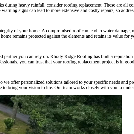
aks during heavy rainfall, consider roofing replacement. These are all c
 warning signs can lead to more extensive and costly repairs, so addres
 integrity of your home. A compromised roof can lead to water damage, mo
 home remains protected against the elements and retains its value for y
d partner you can rely on. Rhody Ridge Roofing has built a reputation f
essionals, you can trust that your roofing replacement project is in goo
e offer personalized solutions tailored to your specific needs and pref
se to bring your vision to life. Our team works closely with you to unde