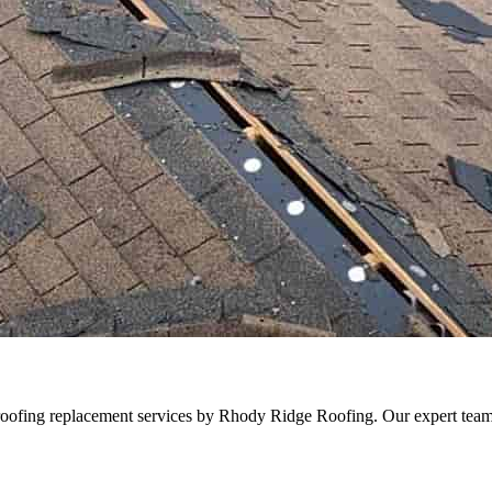
oofing replacement services by Rhody Ridge Roofing. Our expert team en