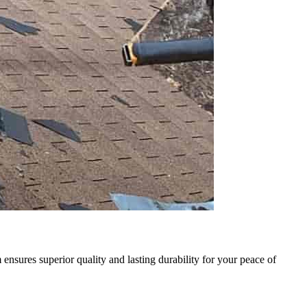
sures superior quality and lasting durability for your peace of