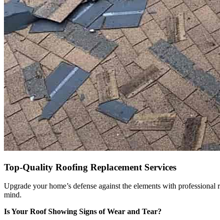
Top-Quality Roofing Replacement Services
Upgrade your home’s defense against the elements with professional r
mind.
Is Your Roof Showing Signs of Wear and Tear?