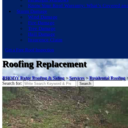
Know Your Roof Warranty: What’s Covered an
Storm Damage
Wind Damage
Fire Damage
Tree Damage
Hail Damage
Insurence Claim
Get a Free Roof Inspection
Roofing Replacement
RHODY Ridge Roofing & Siding
>
Services
>
Residential Roofing
Search for:
Search