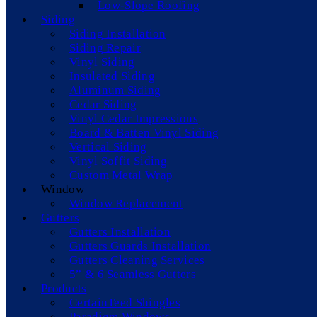
Low-Slope Roofing
Siding
Siding Installation
Siding Repair
Vinyl Siding
Insulated Siding
Aluminum Siding
Cedar Siding
Vinyl Cedar Impressions
Board & Batten Vinyl Siding
Vertical Siding
Vinyl Soffit Siding
Custom Metal Wrap
Window
Window Replacement
Gutters
Gutters Installation
Gutters Guards Installation
Gutters Cleaning Services
5” & 6 Seamless Gutters
Products
CertainTeed Shingles
Paradigm Windows