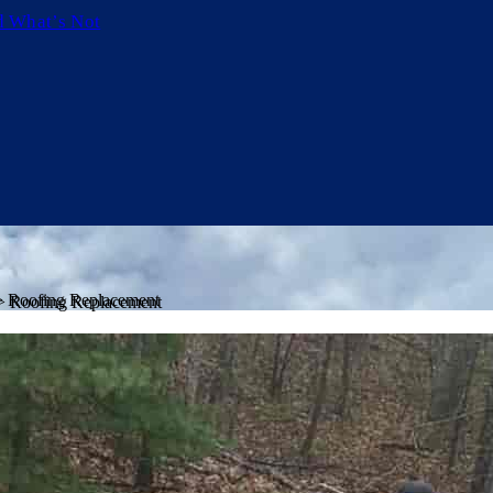
d What’s Not
>
Roofing Replacement