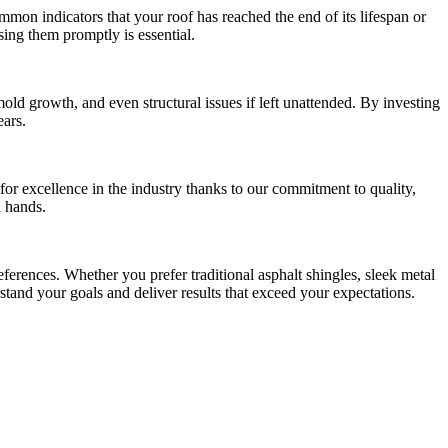
ommon indicators that your roof has reached the end of its lifespan or
sing them promptly is essential.
ld growth, and even structural issues if left unattended. By investing
ears.
or excellence in the industry thanks to our commitment to quality,
d hands.
erences. Whether you prefer traditional asphalt shingles, sleek metal
rstand your goals and deliver results that exceed your expectations.