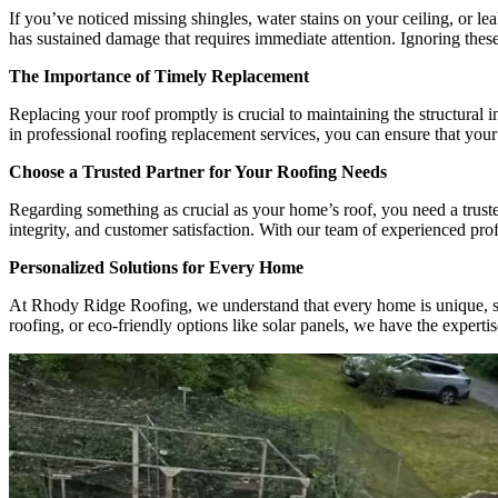
If you’ve noticed missing shingles, water stains on your ceiling, or le
has sustained damage that requires immediate attention. Ignoring these
The Importance of Timely Replacement
Replacing your roof promptly is crucial to maintaining the structural
in professional roofing replacement services, you can ensure that your
Choose a Trusted Partner for Your Roofing Needs
Regarding something as crucial as your home’s roof, you need a truste
integrity, and customer satisfaction. With our team of experienced prof
Personalized Solutions for Every Home
At Rhody Ridge Roofing, we understand that every home is unique, so w
roofing, or eco-friendly options like solar panels, we have the experti