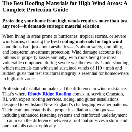
The Best Roofing Materials for High Wind Areas: A
Complete Protection Guide
Protecting your home from high winds requires more than just
any roof—it demands strategic material selection.
When living in areas prone to hurricanes, tropical storms, or severe
windstorms, choosing the
best roofing materials for high wind
conditions isn’t just about aesthetics—it’s about safety, durability,
and long-term investment protection. Wind damage accounts for
billions in property losses annually, with roofs being the most
vulnerable component during severe weather events. Understanding
which materials can withstand sustained winds of 110+ mph and
sudden gusts that test structural integrity is essential for homeowners
in high-risk zones.
Professional installation makes all the difference in wind resistance.
That’s where
Rhody Ridge Roofing
comes in, serving Cranston,
RI, with expert roofing services, siding, and gutter installations
designed to withstand New England’s challenging weather patterns.
Their team understands that proper installation techniques—
including enhanced fastening systems and reinforced underlayment
—can mean the difference between a roof that survives a storm and
one that fails catastrophically.