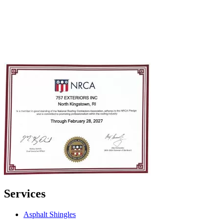
Services
Asphalt Shingles