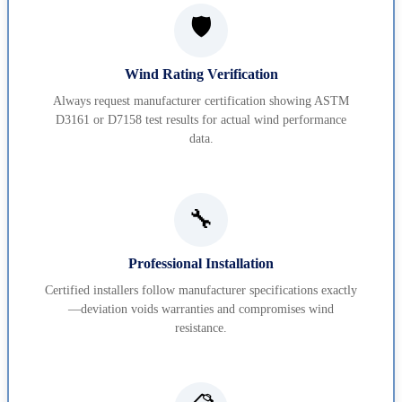
🛡️
Wind Rating Verification
Always request manufacturer certification showing ASTM
D3161 or D7158 test results for actual wind performance
data.
🔧
Professional Installation
Certified installers follow manufacturer specifications exactly
—deviation voids warranties and compromises wind
resistance.