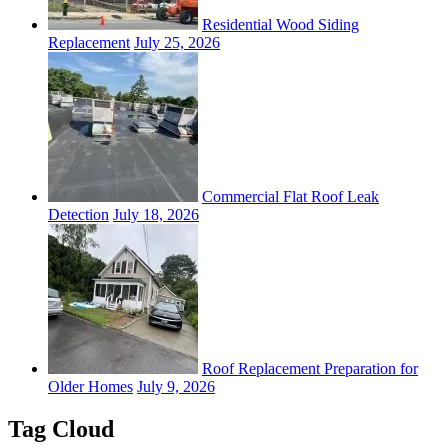
Residential Wood Siding
Replacement
July 25, 2026
Commercial Flat Roof Leak
Detection
July 18, 2026
Roof Replacement Preparation for
Older Homes
July 9, 2026
Tag Cloud