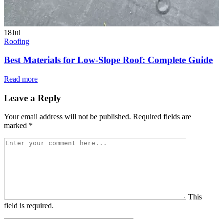
18
Jul
Roofing
Best Materials for Low-Slope Roof: Complete Guide
Read more
Leave a Reply
Your email address will not be published.
Required fields are
marked
*
This
field is required.