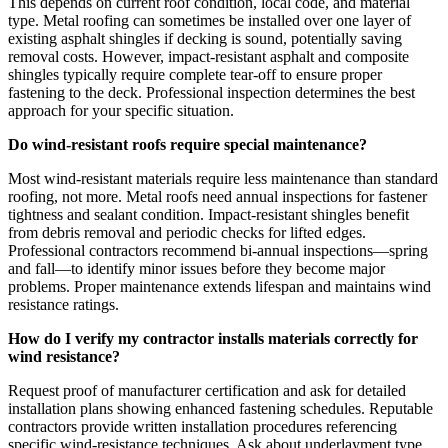
This depends on current roof condition, local code, and material
type. Metal roofing can sometimes be installed over one layer of
existing asphalt shingles if decking is sound, potentially saving
removal costs. However, impact-resistant asphalt and composite
shingles typically require complete tear-off to ensure proper
fastening to the deck. Professional inspection determines the best
approach for your specific situation.
Do wind-resistant roofs require special maintenance?
Most wind-resistant materials require less maintenance than standard
roofing, not more. Metal roofs need annual inspections for fastener
tightness and sealant condition. Impact-resistant shingles benefit
from debris removal and periodic checks for lifted edges.
Professional contractors recommend bi-annual inspections—spring
and fall—to identify minor issues before they become major
problems. Proper maintenance extends lifespan and maintains wind
resistance ratings.
How do I verify my contractor installs materials correctly for
wind resistance?
Request proof of manufacturer certification and ask for detailed
installation plans showing enhanced fastening schedules. Reputable
contractors provide written installation procedures referencing
specific wind-resistance techniques. Ask about underlayment type,