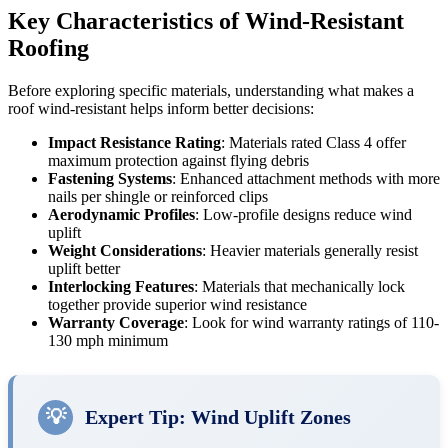
Key Characteristics of Wind-Resistant
Roofing
Before exploring specific materials, understanding what makes a
roof wind-resistant helps inform better decisions:
Impact Resistance Rating
: Materials rated Class 4 offer
maximum protection against flying debris
Fastening Systems
: Enhanced attachment methods with more
nails per shingle or reinforced clips
Aerodynamic Profiles
: Low-profile designs reduce wind
uplift
Weight Considerations
: Heavier materials generally resist
uplift better
Interlocking Features
: Materials that mechanically lock
together provide superior wind resistance
Warranty Coverage
: Look for wind warranty ratings of 110-
130 mph minimum
💡
Expert Tip: Wind Uplift Zones