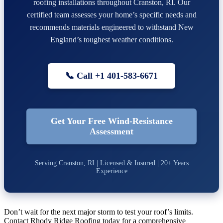
roofing installations throughout Cranston, RI. Our
certified team assesses your home’s specific needs and
recommends materials engineered to withstand New
England’s toughest weather conditions.
📞 Call +1 401-583-6671
Get Your Free Wind-Resistance
Assessment
Serving Cranston, RI | Licensed & Insured | 20+ Years
Experience
Don’t wait for the next major storm to test your roof’s limits.
Contact Rhody Ridge Roofing today for a comprehensive