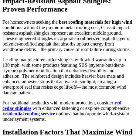
Impact-Resistant Asphalt Shingles:
Proven Performance
For homeowners seeking the
best roofing materials for high wind
conditions without the premium metal roofing cost, Class 4 impact-
resistant asphalt shingles represent an excellent middle ground.
These engineered shingles incorporate a rubberized asphalt layer or
polymer-modified asphalt that absorbs impact energy from
windborne debris—the primary cause of roof failure during storms.
Leading manufacturers offer shingles with wind warranties up to
130 mph, with some products featuring SBS (styrene-butadiene-
styrene) polymer modification that enhances flexibility and
adhesion. The reinforced design includes heavier base mats and
enhanced adhesive strips that activate in sunlight, creating a
waterproof seal that resists edge lift-off—the most common wind
damage pattern.
For traditional aesthetics with modern protection, consider
red
cedar shingles
with enhanced fastening or explore comprehensive
residential roofing service
options that incorporate wind-resistant
underlayment systems.
Installation Factors That Maximize Wind