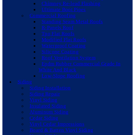
Chimney Re-lead Flashing
Ultimate Boot Pipes
Commercial Roofing
Standing Seam Metal Roofs
R-Panels Roof
Tpo Flat Roofs
Modified Flat Roofs
Waterproof Coating
Silicone Coating
Roof Ventilation System
Epdm Rubber Commercial Grade In
White And Black
Low-Slope Roofing
Siding
Siding Installation
Siding Repair
Vinyl Siding
Insulated Siding
Aluminum Siding
Cedar Siding
Vinyl Cedar Impressions
Board & Batten Vinyl Siding