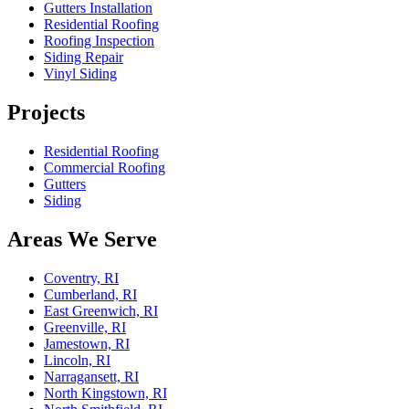
Gutters Installation
Residential Roofing
Roofing Inspection
Siding Repair
Vinyl Siding
Projects
Residential Roofing
Commercial Roofing
Gutters
Siding
Areas We Serve
Coventry, RI
Cumberland, RI
East Greenwich, RI
Greenville, RI
Jamestown, RI
Lincoln, RI
Narragansett, RI
North Kingstown, RI