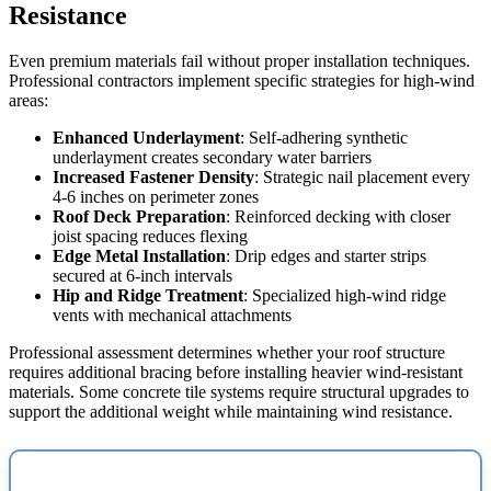
Resistance
Even premium materials fail without proper installation techniques.
Professional contractors implement specific strategies for high-wind
areas:
Enhanced Underlayment
: Self-adhering synthetic
underlayment creates secondary water barriers
Increased Fastener Density
: Strategic nail placement every
4-6 inches on perimeter zones
Roof Deck Preparation
: Reinforced decking with closer
joist spacing reduces flexing
Edge Metal Installation
: Drip edges and starter strips
secured at 6-inch intervals
Hip and Ridge Treatment
: Specialized high-wind ridge
vents with mechanical attachments
Professional assessment determines whether your roof structure
requires additional bracing before installing heavier wind-resistant
materials. Some concrete tile systems require structural upgrades to
support the additional weight while maintaining wind resistance.