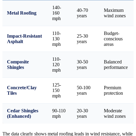
140-
40-70
Maximum
Metal Roofing
160
years
wind zones
mph
110-
Budget-
Impact-Resistant
25-30
130
conscious
Asphalt
years
mph
areas
110-
Composite
30-50
Balanced
120
Shingles
years
performance
mph
125-
Concrete/Clay
50-100
Premium
150
Tiles
years
protection
mph
Cedar Shingles
90-110
20-30
Moderate
(Enhanced)
mph
years
wind zones
The data clearly shows metal roofing leads in wind resistance, while