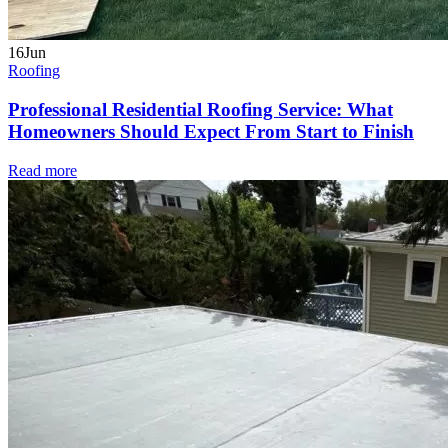
16
Jun
Roofing
Professional Residential Roofing Service: What
Homeowners Should Expect From Start to Finish
Read more