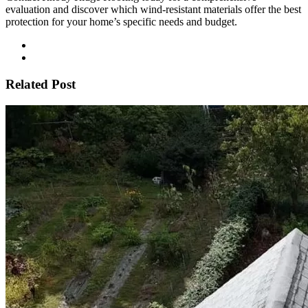
evaluation and discover which wind-resistant materials offer the best
protection for your home’s specific needs and budget.
Related Post