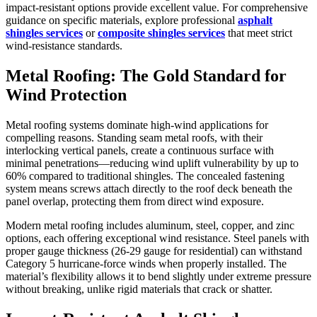
impact-resistant options provide excellent value. For comprehensive
guidance on specific materials, explore professional
asphalt
shingles services
or
composite shingles services
that meet strict
wind-resistance standards.
Metal Roofing: The Gold Standard for
Wind Protection
Metal roofing systems dominate high-wind applications for
compelling reasons. Standing seam metal roofs, with their
interlocking vertical panels, create a continuous surface with
minimal penetrations—reducing wind uplift vulnerability by up to
60% compared to traditional shingles. The concealed fastening
system means screws attach directly to the roof deck beneath the
panel overlap, protecting them from direct wind exposure.
Modern metal roofing includes aluminum, steel, copper, and zinc
options, each offering exceptional wind resistance. Steel panels with
proper gauge thickness (26-29 gauge for residential) can withstand
Category 5 hurricane-force winds when properly installed. The
material’s flexibility allows it to bend slightly under extreme pressure
without breaking, unlike rigid materials that crack or shatter.