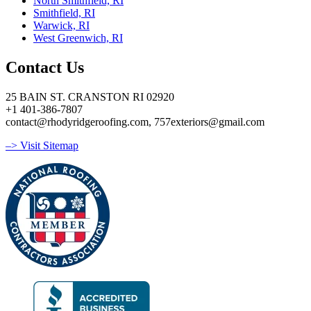
North Smithfield, RI
Smithfield, RI
Warwick, RI
West Greenwich, RI
Contact Us
25 BAIN ST. CRANSTON RI 02920
+1 401-386-7807
contact@rhodyridgeroofing.com, 757exteriors@gmail.com
–> Visit Sitemap