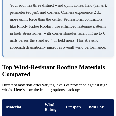
Your roof has three distinct wind uplift zones: field (center),
perimeter (edges), and corners. Corners experience 2-3x
more uplift force than the center. Professional contractors
like Rhody Ridge Roofing use enhanced fastening patterns
in high-stress zones, with corner shingles receiving up to 6
nails versus the standard 4 in field areas. This strategic
approach dramatically improves overall wind performance.
Top Wind-Resistant Roofing Materials
Compared
Different materials offer varying levels of protection against high
winds. Here’s how the leading options stack up:
Wind
Material
Lifespan
Best For
Rating