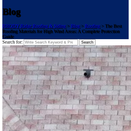
Blog
RHODY Ridge Roofing & Siding
>
Blog
>
Roofing
>
The Best
Roofing Materials for High Wind Areas: A Complete Protection
Guide
Search for:
Search