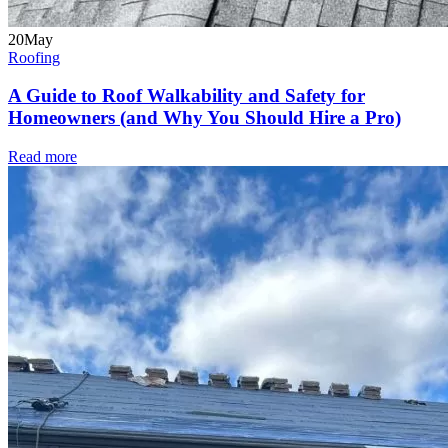
20
May
Roofing
A Guide to Roof Walkability and Safety for
Homeowners (and Why You Should Hire a Pro)
Read more