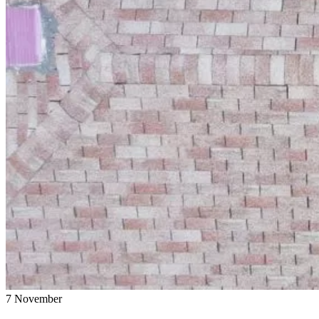
7
November