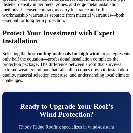
fastener density in perimeter zones, and edge metal installation
methods. Licensed contractors carry insurance and offer
workmanship warranties separate from material warranties—both
essential for long-term protection.
Protect Your Investment with Expert
Installation
Selecting the
best roofing materials for high wind
areas represents
only half the equation—professional installation completes the
protection package. The difference between a roof that survives
extreme weather and one that fails often comes down to installation
quality, material selection expertise, and understanding local climate
challenges.
Ready to Upgrade Your Roof’s
Wind Protection?
Rhody Ridge Roofing specializes in wind-resistant