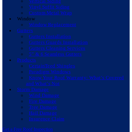
Vertical Siding
Vinyl Soffit Siding
Custom Metal Wrap
Window
Window Replacement
Gutters
Gutters Installation
Gutters Guards Installation
Gutters Cleaning Services
5” & 6 Seamless Gutters
Products
CertainTeed Shingles
Paradigm Windows
Know Your Roof Warranty: What’s Covered
and What’s Not
Storm Damage
Wind Damage
Fire Damage
Tree Damage
Hail Damage
Insurence Claim
Get a Free Roof Inspection