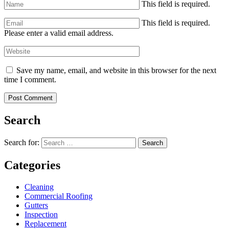
This field is required.
This field is required.
Please enter a valid email address.
Save my name, email, and website in this browser for the next
time I comment.
Search
Search for:
Search
Categories
Cleaning
Commercial Roofing
Gutters
Inspection
Replacement