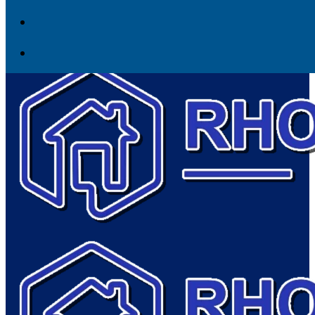
Skip to content