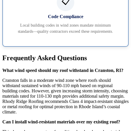
📋
Code Compliance
Local building codes in wind zones mandate minimum
standards—quality contractors exceed these requirements.
Frequently Asked Questions
What wind speed should my roof withstand in Cranston, RI?
Cranston falls in a moderate wind zone where roofs should
withstand sustained winds of 90-110 mph based on regional
building codes. However, given increasing storm intensity, choosing
materials rated for 110-130 mph provides additional safety margin.
Rhody Ridge Roofing recommends Class 4 impact-resistant shingles
or metal roofing for optimal protection in Rhode Island’s coastal
climate.
Can I install wind-resistant materials over my existing roof?