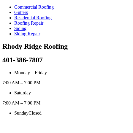
Commercial Roofing
Gutters
Residential Roofing
Roofing Repair
Siding
Siding Repair
Rhody Ridge Roofing
401-386-7807
Monday – Friday
7:00 AM – 7:00 PM
Saturday
7:00 AM – 7:00 PM
Sunday
Closed