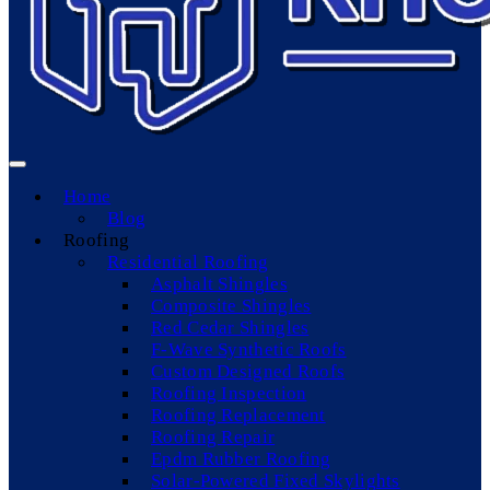
Home
Blog
Roofing
Residential Roofing
Asphalt Shingles
Composite Shingles
Red Cedar Shingles
F-Wave Synthetic Roofs
Custom Designed Roofs
Roofing Inspection
Roofing Replacement
Roofing Repair
Epdm Rubber Roofing
Solar-Powered Fixed Skylights