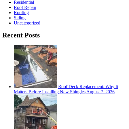
Residential
Roof Repair
Roofing
Siding
Uncategorized
Recent Posts
Roof Deck Replacement: Why It
Matters Before Installing New Shingles
August 7, 2026