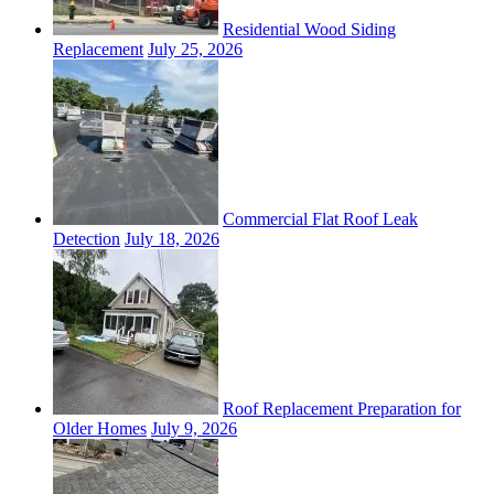
Residential Wood Siding
Replacement
July 25, 2026
Commercial Flat Roof Leak
Detection
July 18, 2026
Roof Replacement Preparation for
Older Homes
July 9, 2026