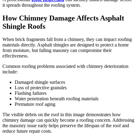
it spreads throughout the roofing system.
How Chimney Damage Affects Asphalt
Shingle Roofs
When brick fragments fall from a chimney, they can impact roofing
materials directly. Asphalt shingles are designed to protect a home
from moisture, but falling masonry can compromise their
effectiveness.
Common roofing problems associated with chimney deterioration
include:
Damaged shingle surfaces
Loss of protective granules
Flashing failures
Water penetration beneath roofing materials
Premature roof aging
The visible debris on the roof in this image demonstrates how
chimney damage can quickly become a roofing concern. Addressing
the masonry issue early helps preserve the lifespan of the roof and
reduce future repair costs.