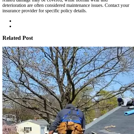
deterioration are often considered maintenance issues. Contact your
insurance provider for specific policy details.
Related Post