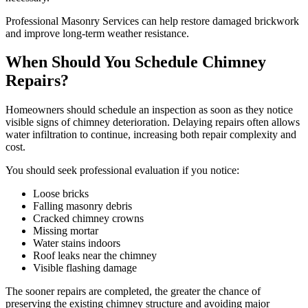
Professional Masonry Services can help restore damaged brickwork
and improve long-term weather resistance.
When Should You Schedule Chimney
Repairs?
Homeowners should schedule an inspection as soon as they notice
visible signs of chimney deterioration. Delaying repairs often allows
water infiltration to continue, increasing both repair complexity and
cost.
You should seek professional evaluation if you notice:
Loose bricks
Falling masonry debris
Cracked chimney crowns
Missing mortar
Water stains indoors
Roof leaks near the chimney
Visible flashing damage
The sooner repairs are completed, the greater the chance of
preserving the existing chimney structure and avoiding major