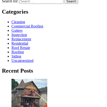
Search for:
Search
Categories
Cleaning
Commercial Roofing
Gutters
Inspection
Replacement
Residential
Roof Repair
Roofing
Siding
Uncategorized
Recent Posts