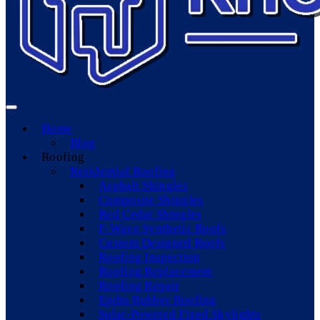
Home
Blog
Roofing
Residential Roofing
Asphalt Shingles
Composite Shingles
Red Cedar Shingles
F-Wave Synthetic Roofs
Custom Designed Roofs
Roofing Inspection
Roofing Replacement
Roofing Repair
Epdm Rubber Roofing
Solar-Powered Fixed Skylights