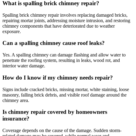
What is spalling brick chimney repair?
Spalling brick chimney repair involves replacing damaged bricks,
repairing mortar joints, addressing moisture intrusion, and restoring
chimney components that have deteriorated due to weather
exposure.
Can a spalling chimney cause roof leaks?
Yes. A spalling chimney can damage flashing and allow water to
penetrate the roofing system, resulting in leaks, wood rot, and
interior water damage.
How do I know if my chimney needs repair?
Signs include cracked bricks, missing mortar, white staining, loose
masonry, falling brick debris, and visible roof damage around the
chimney area.
Is chimney repair covered by homeowners
insurance?
Coverage depends on the cause of the damage. Sudden storm-
related damage may be covered, while normal wear and