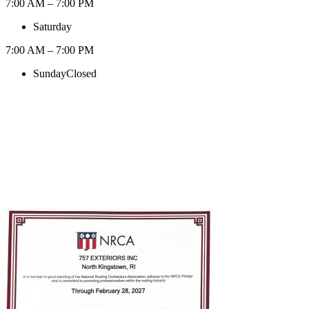
7:00 AM – 7:00 PM
Saturday
7:00 AM – 7:00 PM
Sunday
Closed