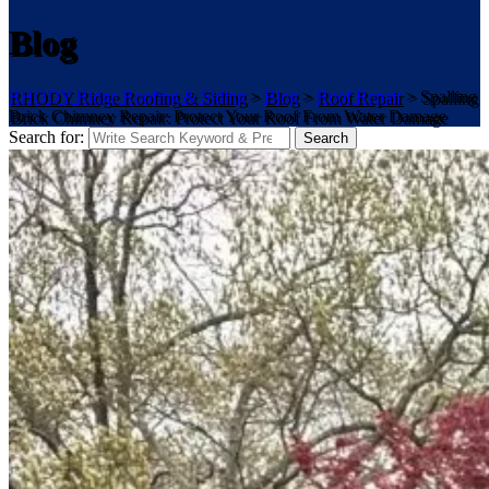
Blog
RHODY Ridge Roofing & Siding
>
Blog
>
Roof Repair
>
Spalling
Brick Chimney Repair: Protect Your Roof From Water Damage
Search for:
Search