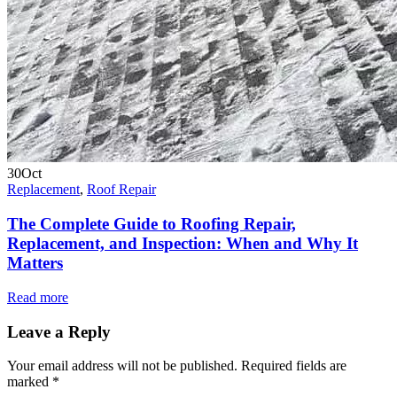
30
Oct
Replacement
,
Roof Repair
The Complete Guide to Roofing Repair,
Replacement, and Inspection: When and Why It
Matters
Read more
Leave a Reply
Your email address will not be published.
Required fields are
marked
*