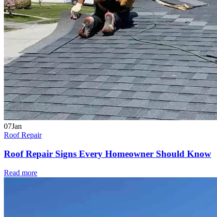
07
Jan
Roof Repair
Roof Repair Signs Every Homeowner Should Know
Read more