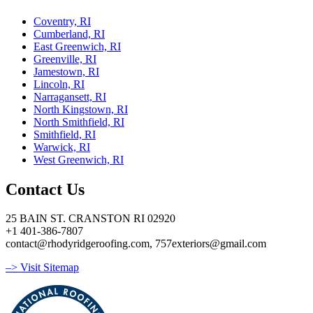
Coventry, RI
Cumberland, RI
East Greenwich, RI
Greenville, RI
Jamestown, RI
Lincoln, RI
Narragansett, RI
North Kingstown, RI
North Smithfield, RI
Smithfield, RI
Warwick, RI
West Greenwich, RI
Contact Us
25 BAIN ST. CRANSTON RI 02920
+1 401-386-7807
contact@rhodyridgeroofing.com, 757exteriors@gmail.com
–> Visit Sitemap