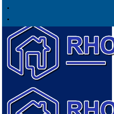
Skip to content