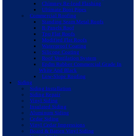
Chimney Re-lead Flashing
Ultimate Boot Pipes
Commercial Roofing
Standing Seam Metal Roofs
R-Panels Roof
Tpo Flat Roofs
Modified Flat Roofs
Waterproof Coating
Silicone Coating
Roof Ventilation System
Epdm Rubber Commercial Grade In
White And Black
Low-Slope Roofing
Siding
Siding Installation
Siding Repair
Vinyl Siding
Insulated Siding
Aluminum Siding
Cedar Siding
Vinyl Cedar Impressions
Board & Batten Vinyl Siding