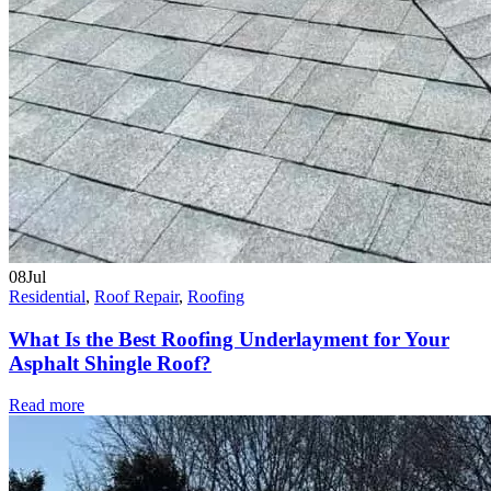
08
Jul
Residential
,
Roof Repair
,
Roofing
What Is the Best Roofing Underlayment for Your
Asphalt Shingle Roof?
Read more