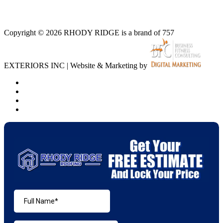
Copyright © 2026 RHODY RIDGE is a brand of 757
EXTERIORS INC | Website & Marketing by