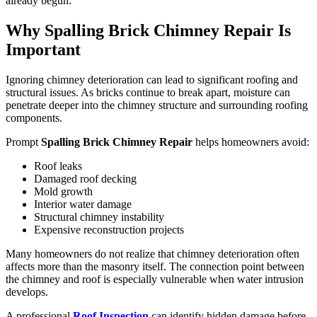
already begun.
Why Spalling Brick Chimney Repair Is
Important
Ignoring chimney deterioration can lead to significant roofing and
structural issues. As bricks continue to break apart, moisture can
penetrate deeper into the chimney structure and surrounding roofing
components.
Prompt
Spalling Brick Chimney Repair
helps homeowners avoid:
Roof leaks
Damaged roof decking
Mold growth
Interior water damage
Structural chimney instability
Expensive reconstruction projects
Many homeowners do not realize that chimney deterioration often
affects more than the masonry itself. The connection point between
the chimney and roof is especially vulnerable when water intrusion
develops.
A professional
Roof Inspection
can identify hidden damage before