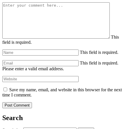
This
field is required.
This field is required.
This field is required.
Please enter a valid email address.
Save my name, email, and website in this browser for the next
time I comment.
Search