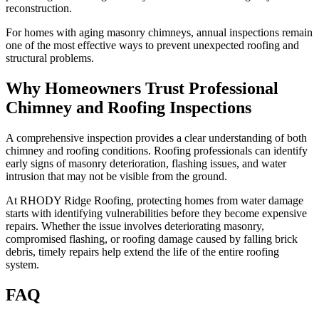
reconstruction.
For homes with aging masonry chimneys, annual inspections remain
one of the most effective ways to prevent unexpected roofing and
structural problems.
Why Homeowners Trust Professional
Chimney and Roofing Inspections
A comprehensive inspection provides a clear understanding of both
chimney and roofing conditions. Roofing professionals can identify
early signs of masonry deterioration, flashing issues, and water
intrusion that may not be visible from the ground.
At RHODY Ridge Roofing, protecting homes from water damage
starts with identifying vulnerabilities before they become expensive
repairs. Whether the issue involves deteriorating masonry,
compromised flashing, or roofing damage caused by falling brick
debris, timely repairs help extend the life of the entire roofing
system.
FAQ