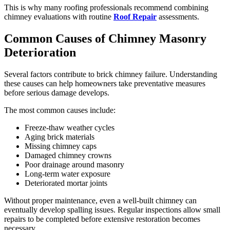
This is why many roofing professionals recommend combining
chimney evaluations with routine
Roof Repair
assessments.
Common Causes of Chimney Masonry
Deterioration
Several factors contribute to brick chimney failure. Understanding
these causes can help homeowners take preventative measures
before serious damage develops.
The most common causes include:
Freeze-thaw weather cycles
Aging brick materials
Missing chimney caps
Damaged chimney crowns
Poor drainage around masonry
Long-term water exposure
Deteriorated mortar joints
Without proper maintenance, even a well-built chimney can
eventually develop spalling issues. Regular inspections allow small
repairs to be completed before extensive restoration becomes
necessary.