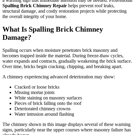
a warning sign that immediate attention may be needed. Professional
Spalling Brick Chimney Repair
helps prevent roof leaks,
structural damage, and costly restoration projects while protecting
the overall integrity of your home.
What Is Spalling Brick Chimney
Damage?
Spalling occurs when moisture penetrates brick masonry and
becomes trapped inside the material. During freeze-thaw cycles,
water expands and contracts, gradually weakening the brick surface.
Over time, bricks begin cracking, chipping, and breaking apart.
A chimney experiencing advanced deterioration may show:
Cracked or loose bricks
Missing mortar joints
White staining on masonry surfaces
Pieces of brick falling onto the roof
Deteriorated chimney crowns
Water intrusion around flashing
The chimney shown in this image displays several of these warning
signs, particularly near the upper courses where masonry failure has