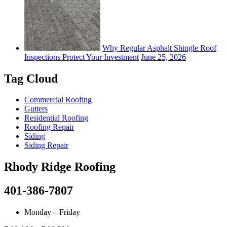
Why Regular Asphalt Shingle Roof
Inspections Protect Your Investment
June 25, 2026
Tag Cloud
Commercial Roofing
Gutters
Residential Roofing
Roofing Repair
Siding
Siding Repair
Rhody Ridge Roofing
401-386-7807
Monday – Friday