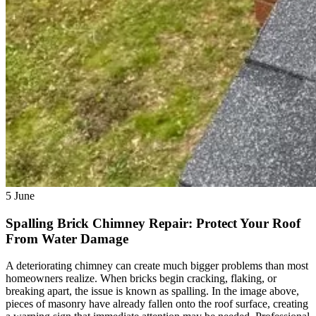
5
June
Spalling Brick Chimney Repair: Protect Your Roof
From Water Damage
A deteriorating chimney can create much bigger problems than most
homeowners realize. When bricks begin cracking, flaking, or
breaking apart, the issue is known as spalling. In the image above,
pieces of masonry have already fallen onto the roof surface, creating