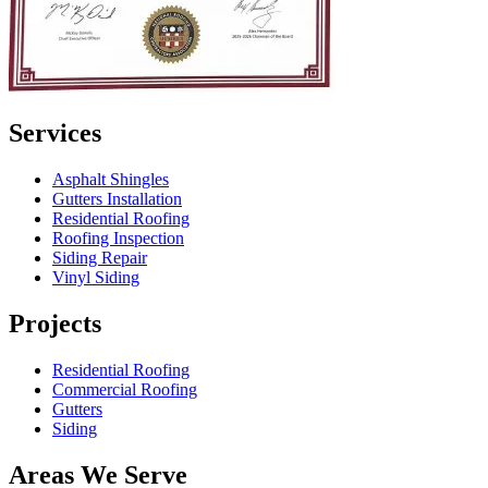
Services
Asphalt Shingles
Gutters Installation
Residential Roofing
Roofing Inspection
Siding Repair
Vinyl Siding
Projects
Residential Roofing
Commercial Roofing
Gutters
Siding
Areas We Serve