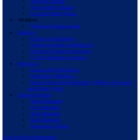
Vertical Siding
Vinyl Soffit Siding
Custom Metal Wrap
Window
Window Replacement
Gutters
Gutters Installation
Gutters Guards Installation
Gutters Cleaning Services
5” & 6 Seamless Gutters
Products
CertainTeed Shingles
Paradigm Windows
Know Your Roof Warranty: What’s Covered
and What’s Not
Storm Damage
Wind Damage
Fire Damage
Tree Damage
Hail Damage
Insurence Claim
Get a Free Roof Inspection