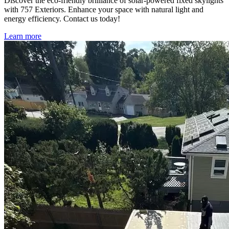
Discover the eco-friendly brilliance of solar-powered fixed skylights
with 757 Exteriors. Enhance your space with natural light and
energy efficiency. Contact us today!
Learn more