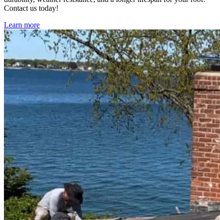
Contact us today!
Learn more