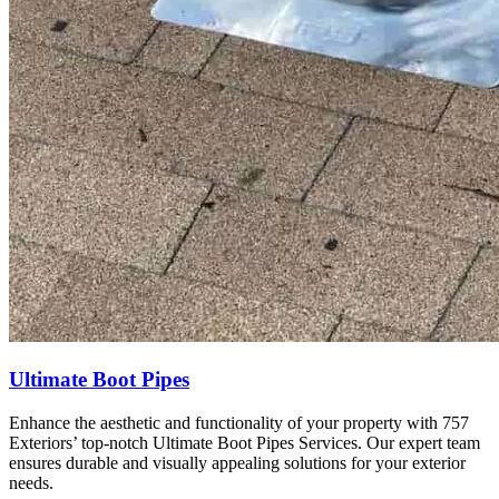
Ultimate Boot Pipes
Enhance the aesthetic and functionality of your property with 757
Exteriors’ top-notch Ultimate Boot Pipes Services. Our expert team
ensures durable and visually appealing solutions for your exterior
needs.