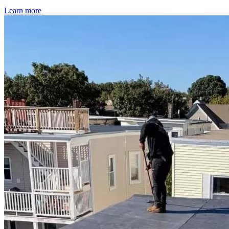
Learn more