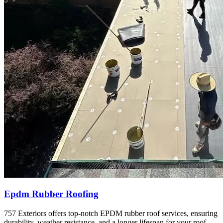
Epdm Rubber Roofing
757 Exteriors offers top-notch EPDM rubber roof services, ensuring
durability, weather resistance, and a longer lifespan for your roof.