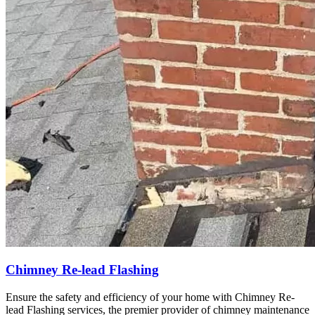
Chimney Re-lead Flashing
Ensure the safety and efficiency of your home with Chimney Re-
lead Flashing services, the premier provider of chimney maintenance