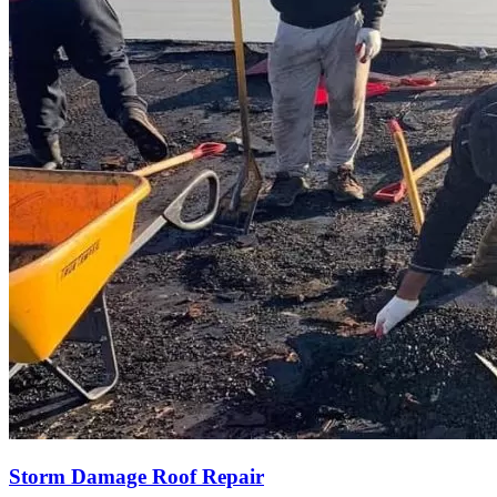
Storm Damage Roof Repair