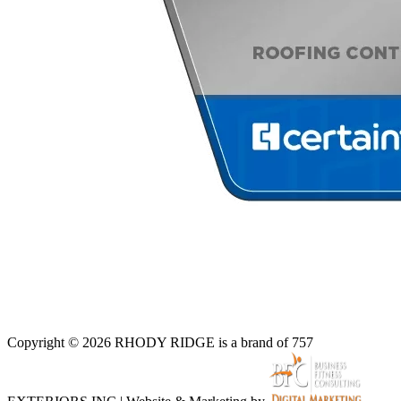
Copyright © 2026 RHODY RIDGE is a brand of 757