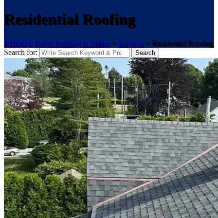
Residential Roofing
RHODY Ridge Roofing & Siding
>
Services
>
Residential Roofing
Search for:
Search