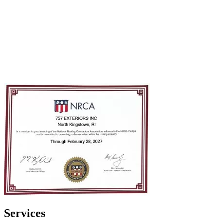
Services