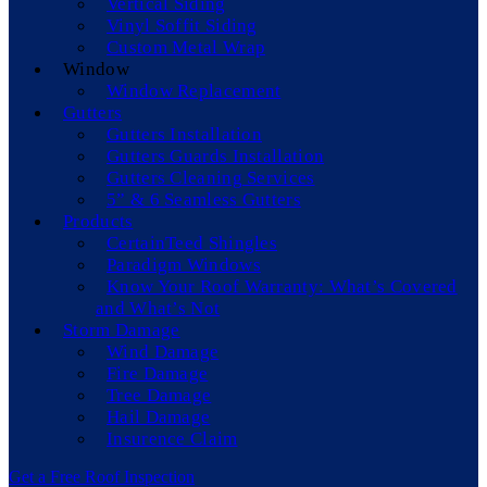
Vertical Siding
Vinyl Soffit Siding
Custom Metal Wrap
Window
Window Replacement
Gutters
Gutters Installation
Gutters Guards Installation
Gutters Cleaning Services
5” & 6 Seamless Gutters
Products
CertainTeed Shingles
Paradigm Windows
Know Your Roof Warranty: What’s Covered
and What’s Not
Storm Damage
Wind Damage
Fire Damage
Tree Damage
Hail Damage
Insurence Claim
Get a Free Roof Inspection