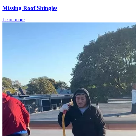
Missing Roof Shingles
Learn more