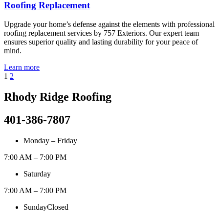
Roofing Replacement
Upgrade your home’s defense against the elements with professional
roofing replacement services by 757 Exteriors. Our expert team
ensures superior quality and lasting durability for your peace of
mind.
Learn more
1
2
Rhody Ridge Roofing
401-386-7807
Monday – Friday
7:00 AM – 7:00 PM
Saturday
7:00 AM – 7:00 PM
Sunday
Closed