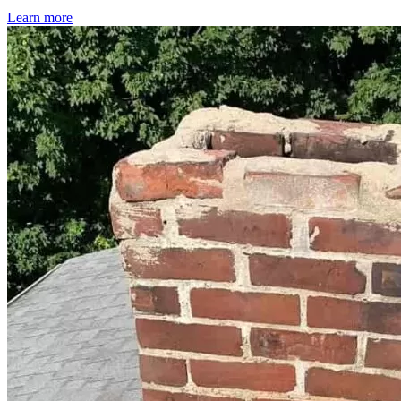
Learn more