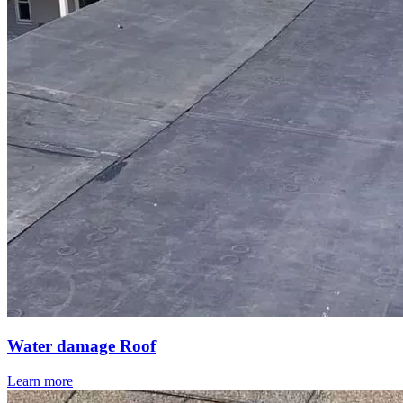
Water damage Roof
Learn more