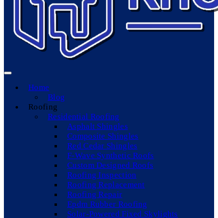
Home
Blog
Roofing
Residential Roofing
Asphalt Shingles
Composite Shingles
Red Cedar Shingles
F-Wave Synthetic Roofs
Custom Designed Roofs
Roofing Inspection
Roofing Replacement
Roofing Repair
Epdm Rubber Roofing
Solar-Powered Fixed Skylights