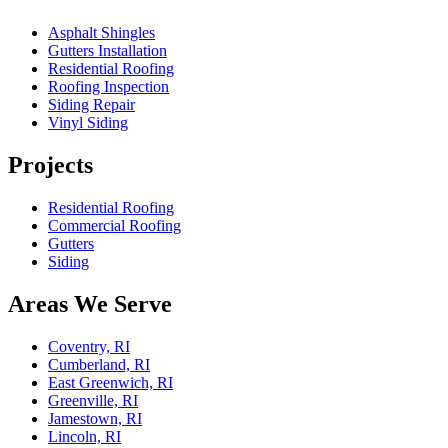
Asphalt Shingles
Gutters Installation
Residential Roofing
Roofing Inspection
Siding Repair
Vinyl Siding
Projects
Residential Roofing
Commercial Roofing
Gutters
Siding
Areas We Serve
Coventry, RI
Cumberland, RI
East Greenwich, RI
Greenville, RI
Jamestown, RI
Lincoln, RI