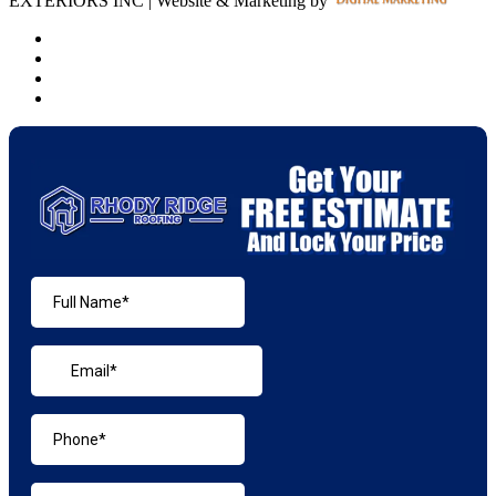
EXTERIORS INC | Website & Marketing by