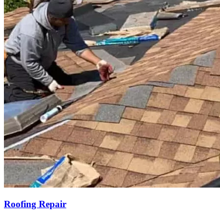
Roofing Repair