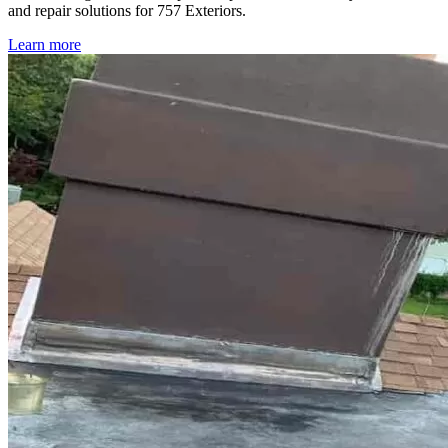
and repair solutions for 757 Exteriors.
Learn more