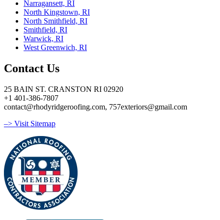
Narragansett, RI
North Kingstown, RI
North Smithfield, RI
Smithfield, RI
Warwick, RI
West Greenwich, RI
Contact Us
25 BAIN ST. CRANSTON RI 02920
+1 401-386-7807
contact@rhodyridgeroofing.com, 757exteriors@gmail.com
–> Visit Sitemap