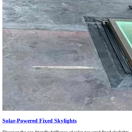
Solar-Powered Fixed Skylights