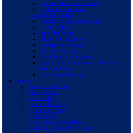
Chimney Re-lead Flashing
Ultimate Boot Pipes
Commercial Roofing
Standing Seam Metal Roofs
R-Panels Roof
Tpo Flat Roofs
Modified Flat Roofs
Waterproof Coating
Silicone Coating
Roof Ventilation System
Epdm Rubber Commercial Grade In
White And Black
Low-Slope Roofing
Siding
Siding Installation
Siding Repair
Vinyl Siding
Insulated Siding
Aluminum Siding
Cedar Siding
Vinyl Cedar Impressions
Board & Batten Vinyl Siding