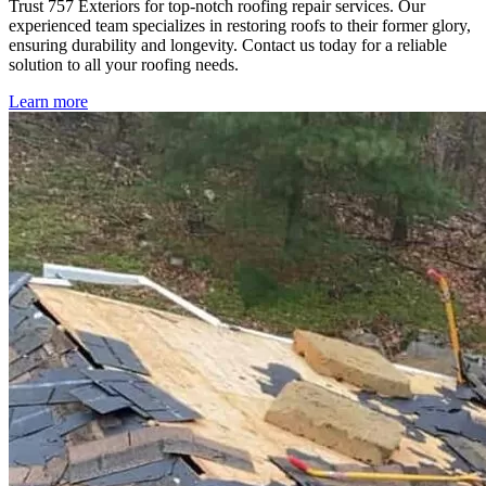
Trust 757 Exteriors for top-notch roofing repair services. Our
experienced team specializes in restoring roofs to their former glory,
ensuring durability and longevity. Contact us today for a reliable
solution to all your roofing needs.
Learn more