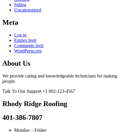
Siding
Uncategorized
Meta
Log in
Entries feed
Comments feed
WordPress.org
About Us
We provide caring and knowledgeable technicians for making
people.
Talk To Our Support
+1 002-123-4567
Rhody Ridge Roofing
401-386-7807
Monday – Friday