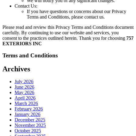
We will notify you of any significant changes.
Contact Us:
If you have questions or concerns about our Privacy
Terms and Conditions, please contact us.
Please read and review this Privacy Terms and Conditions document
carefully. By continuing to use our website and services, you
consent to the practices outlined herein. Thank you for choosing
757
EXTERIORS INC
Terms and Conditions
Archives
July 2026
June 2026
May 2026
April 2026
March 2026
February 2026
January 2026
December 2025
November 2025
October 2025