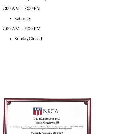
7:00 AM – 7:00 PM
Saturday
7:00 AM – 7:00 PM
Sunday
Closed