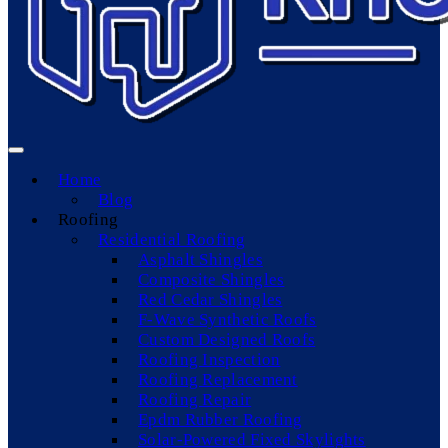
Home
Blog
Roofing
Residential Roofing
Asphalt Shingles
Composite Shingles
Red Cedar Shingles
F-Wave Synthetic Roofs
Custom Designed Roofs
Roofing Inspection
Roofing Replacement
Roofing Repair
Epdm Rubber Roofing
Solar-Powered Fixed Skylights