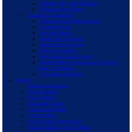
Chimney Re-lead Flashing
Ultimate Boot Pipes
Commercial Roofing
Standing Seam Metal Roofs
R-Panels Roof
Tpo Flat Roofs
Modified Flat Roofs
Waterproof Coating
Silicone Coating
Roof Ventilation System
Epdm Rubber Commercial Grade In
White And Black
Low-Slope Roofing
Siding
Siding Installation
Siding Repair
Vinyl Siding
Insulated Siding
Aluminum Siding
Cedar Siding
Vinyl Cedar Impressions
Board & Batten Vinyl Siding