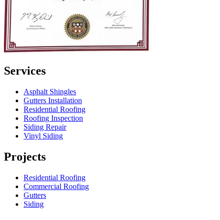
Services
Asphalt Shingles
Gutters Installation
Residential Roofing
Roofing Inspection
Siding Repair
Vinyl Siding
Projects
Residential Roofing
Commercial Roofing
Gutters
Siding