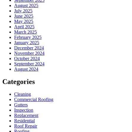
September 2025
August 2025
July 2025
June 2025
May 2025
April 2025
March 2025
February 2025
January 2025
December 2024
November 2024
October 2024
September 2024
August 2024
Categories
Cleaning
Commercial Roofing
Gutters
Inspection
Replacement
Residential
Roof Repair
Roofing