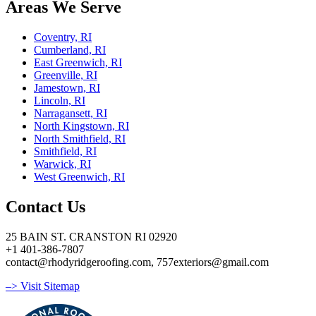
Areas We Serve
Coventry, RI
Cumberland, RI
East Greenwich, RI
Greenville, RI
Jamestown, RI
Lincoln, RI
Narragansett, RI
North Kingstown, RI
North Smithfield, RI
Smithfield, RI
Warwick, RI
West Greenwich, RI
Contact Us
25 BAIN ST. CRANSTON RI 02920
+1 401-386-7807
contact@rhodyridgeroofing.com, 757exteriors@gmail.com
–> Visit Sitemap