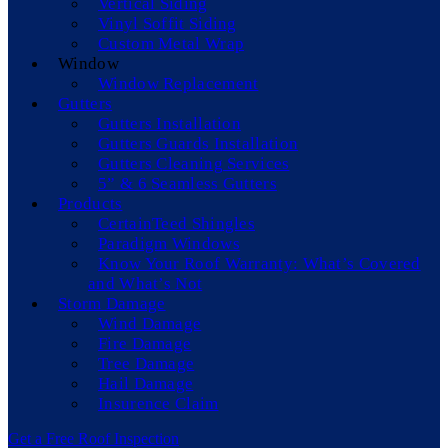
Vertical Siding
Vinyl Soffit Siding
Custom Metal Wrap
Window
Window Replacement
Gutters
Gutters Installation
Gutters Guards Installation
Gutters Cleaning Services
5” & 6 Seamless Gutters
Products
CertainTeed Shingles
Paradigm Windows
Know Your Roof Warranty: What’s Covered
and What’s Not
Storm Damage
Wind Damage
Fire Damage
Tree Damage
Hail Damage
Insurence Claim
Get a Free Roof Inspection