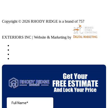
Copyright © 2026 RHODY RIDGE is a brand of 757
EXTERIORS INC | Website & Marketing by