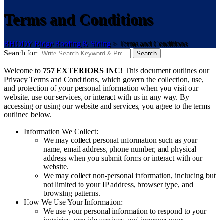
Terms and Conditions
RHODY Ridge Roofing & Siding
>
Terms and Conditions
Search for:
Search
Welcome to
757 EXTERIORS INC
! This document outlines our
Privacy Terms and Conditions, which govern the collection, use,
and protection of your personal information when you visit our
website, use our services, or interact with us in any way. By
accessing or using our website and services, you agree to the terms
outlined below.
Information We Collect:
We may collect personal information such as your
name, email address, phone number, and physical
address when you submit forms or interact with our
website.
We may collect non-personal information, including but
not limited to your IP address, browser type, and
browsing patterns.
How We Use Your Information:
We use your personal information to respond to your
inquiries, provide services, and improve your