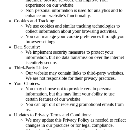
experience on our website.
Non-personal information is used for analytics and to
enhance our website’s functionality.
Cookies and Tracking:
We use cookies and similar tracking technologies to
collect information about your browsing activities.
You can manage your cookie preferences through your
browser settings.
Data Security:
We implement security measures to protect your
information, but no data transmission over the internet
is entirely secure.
Third-Party Links:
Our website may contain links to third-party websites.
We are not responsible for their privacy practices.
Your Choices:
You may choose not to provide certain personal
information, but this may limit your ability to use
certain features of our website.
You can opt-out of receiving promotional emails from
us.
Updates to Privacy Terms and Conditions:
We may update this Privacy Policy as needed to reflect
changes in our practices or for legal compliance.