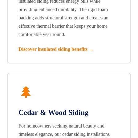
insulated siding reduces energy bills while
providing enhanced durability. The rigid foam
backing adds structural strength and creates an
effective thermal barrier that keeps your home
comfortable year-round.
Discover insulated siding benefits →
🌲
Cedar & Wood Siding
For homeowners seeking natural beauty and
timeless elegance, our cedar siding installations