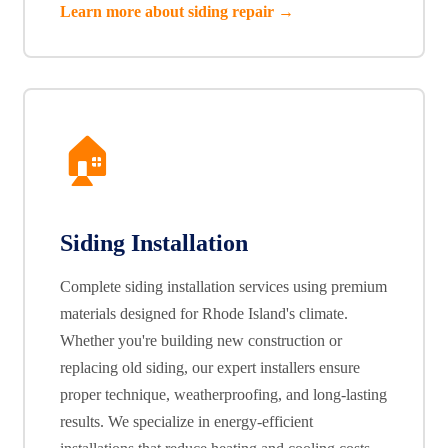
Learn more about siding repair →
🏠
Siding Installation
Complete siding installation services using premium
materials designed for Rhode Island's climate.
Whether you're building new construction or
replacing old siding, our expert installers ensure
proper technique, weatherproofing, and long-lasting
results. We specialize in energy-efficient