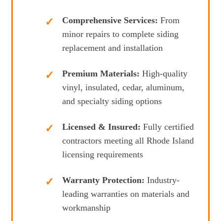
Comprehensive Services:
From
minor repairs to complete siding
replacement and installation
Premium Materials:
High-quality
vinyl, insulated, cedar, aluminum,
and specialty siding options
Licensed & Insured:
Fully certified
contractors meeting all Rhode Island
licensing requirements
Warranty Protection:
Industry-
leading warranties on materials and
workmanship