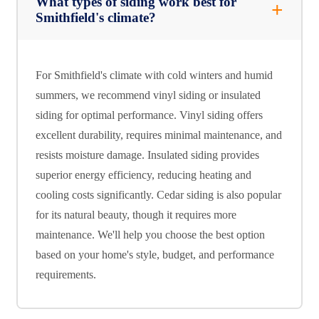
What types of siding work best for
Smithfield's climate?
For Smithfield's climate with cold winters and humid
summers, we recommend vinyl siding or insulated
siding for optimal performance. Vinyl siding offers
excellent durability, requires minimal maintenance, and
resists moisture damage. Insulated siding provides
superior energy efficiency, reducing heating and
cooling costs significantly. Cedar siding is also popular
for its natural beauty, though it requires more
maintenance. We'll help you choose the best option
based on your home's style, budget, and performance
requirements.