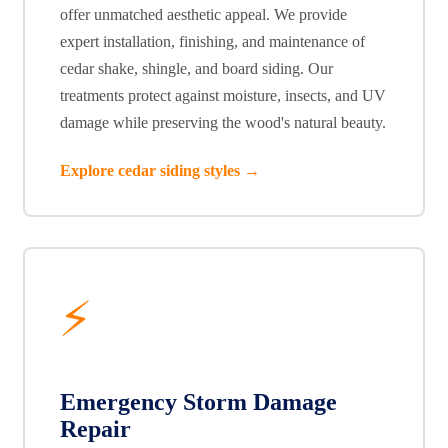
offer unmatched aesthetic appeal. We provide
expert installation, finishing, and maintenance of
cedar shake, shingle, and board siding. Our
treatments protect against moisture, insects, and UV
damage while preserving the wood's natural beauty.
Explore cedar siding styles →
⚡
Emergency Storm Damage
Repair