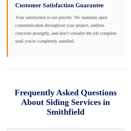
Customer Satisfaction Guarantee
Your satisfaction is our priority. We maintain open
communication throughout your project, address
concerns promptly, and don't consider the job complete
until you're completely satisfied.
Frequently Asked Questions
About Siding Services in
Smithfield