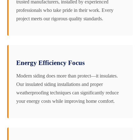
trusted manufacturers, installed by experienced
professionals who take pride in their work. Every
project meets our rigorous quality standards.
Energy Efficiency Focus
Modern siding does more than protect—it insulates.
Our insulated siding installations and proper
weatherproofing techniques can significantly reduce
your energy costs while improving home comfort.