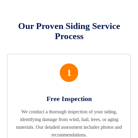
Our Proven Siding Service
Process
1
Free Inspection
We conduct a thorough inspection of your siding,
identifying damage from wind, hail, trees, or aging
materials. Our detailed assessment includes photos and
recommendations.