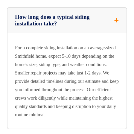
How long does a typical siding
installation take?
For a complete siding installation on an average-sized
Smithfield home, expect 5-10 days depending on the
home's size, siding type, and weather conditions.
Smaller repair projects may take just 1-2 days. We
provide detailed timelines during our estimate and keep
you informed throughout the process. Our efficient
crews work diligently while maintaining the highest
quality standards and keeping disruption to your daily
routine minimal.