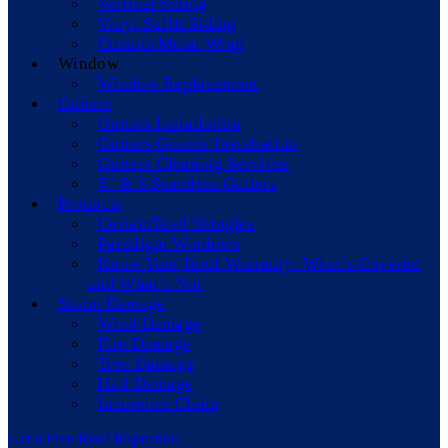
Vertical Siding
Vinyl Soffit Siding
Custom Metal Wrap
Window
Window Replacement
Gutters
Gutters Installation
Gutters Guards Installation
Gutters Cleaning Services
5” & 6 Seamless Gutters
Products
CertainTeed Shingles
Paradigm Windows
Know Your Roof Warranty: What’s Covered
and What’s Not
Storm Damage
Wind Damage
Fire Damage
Tree Damage
Hail Damage
Insurence Claim
Get a Free Roof Inspection