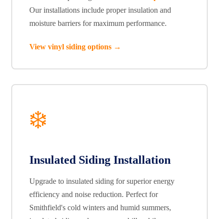
Our installations include proper insulation and
moisture barriers for maximum performance.
View vinyl siding options →
❄️
Insulated Siding Installation
Upgrade to insulated siding for superior energy
efficiency and noise reduction. Perfect for
Smithfield's cold winters and humid summers,