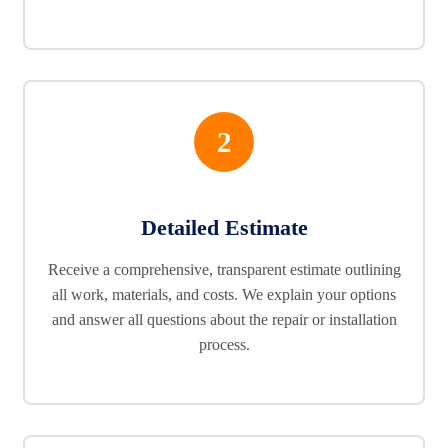
2
Detailed Estimate
Receive a comprehensive, transparent estimate outlining
all work, materials, and costs. We explain your options
and answer all questions about the repair or installation
process.