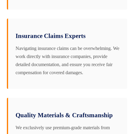
Insurance Claims Experts
Navigating insurance claims can be overwhelming. We
work directly with insurance companies, provide
detailed documentation, and ensure you receive fair
compensation for covered damages.
Quality Materials & Craftsmanship
We exclusively use premium-grade materials from