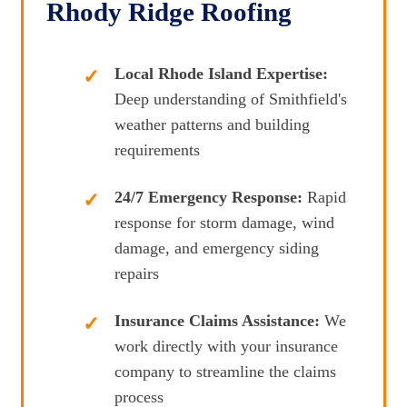
Rhody Ridge Roofing
Local Rhode Island Expertise:
Deep understanding of Smithfield's
weather patterns and building
requirements
24/7 Emergency Response:
Rapid
response for storm damage, wind
damage, and emergency siding
repairs
Insurance Claims Assistance:
We
work directly with your insurance
company to streamline the claims
process