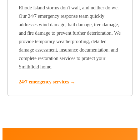
Rhode Island storms don't wait, and neither do we.
Our 24/7 emergency response team quickly
addresses wind damage, hail damage, tree damage,
and fire damage to prevent further deterioration. We
provide temporary weatherproofing, detailed
damage assessment, insurance documentation, and
complete restoration services to protect your
Smithfield home.
24/7 emergency services →