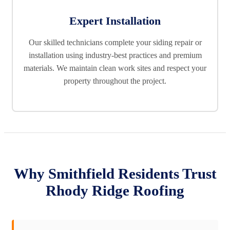
Expert Installation
Our skilled technicians complete your siding repair or
installation using industry-best practices and premium
materials. We maintain clean work sites and respect your
property throughout the project.
Why Smithfield Residents Trust
Rhody Ridge Roofing