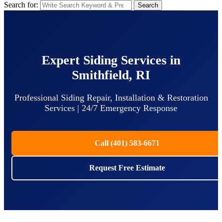
Search for:
Search
Expert Siding Services in
Smithfield, RI
Professional Siding Repair, Installation & Restoration
Services | 24/7 Emergency Response
Call (401) 583-6671
Request Free Estimate