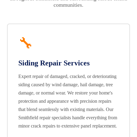
communities.
🔧
Siding Repair Services
Expert repair of damaged, cracked, or deteriorating
siding caused by wind damage, hail damage, tree
damage, or normal wear. We restore your home's
protection and appearance with precision repairs
that blend seamlessly with existing materials. Our
Smithfield repair specialists handle everything from
minor crack repairs to extensive panel replacement.