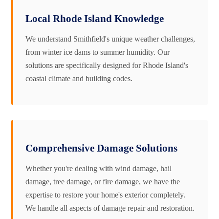
Local Rhode Island Knowledge
We understand Smithfield's unique weather challenges,
from winter ice dams to summer humidity. Our
solutions are specifically designed for Rhode Island's
coastal climate and building codes.
Comprehensive Damage Solutions
Whether you're dealing with wind damage, hail
damage, tree damage, or fire damage, we have the
expertise to restore your home's exterior completely.
We handle all aspects of damage repair and restoration.