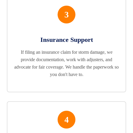
3
Insurance Support
If filing an insurance claim for storm damage, we
provide documentation, work with adjusters, and
advocate for fair coverage. We handle the paperwork so
you don't have to.
4