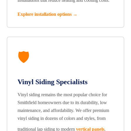
installations that reduce heating and cooling costs.
Explore installation options →
🛡️
Vinyl Siding Specialists
Vinyl siding remains the most popular choice for
Smithfield homeowners due to its durability, low
maintenance, and affordability. We offer premium
vinyl siding in dozens of colors and styles, from
traditional lap siding to modern
vertical panels
.