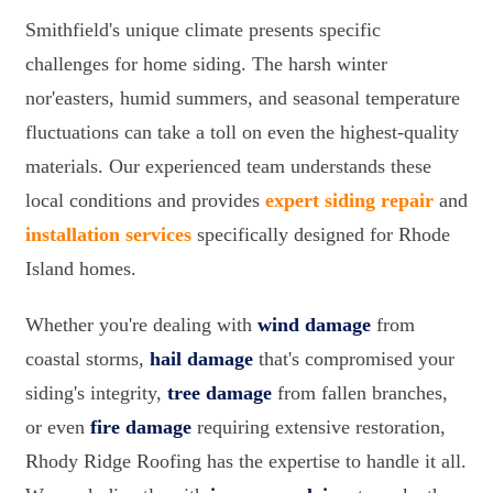
Smithfield's unique climate presents specific
challenges for home siding. The harsh winter
nor'easters, humid summers, and seasonal temperature
fluctuations can take a toll on even the highest-quality
materials. Our experienced team understands these
local conditions and provides
expert siding repair
and
installation services
specifically designed for Rhode
Island homes.
Whether you're dealing with
wind damage
from
coastal storms,
hail damage
that's compromised your
siding's integrity,
tree damage
from fallen branches,
or even
fire damage
requiring extensive restoration,
Rhody Ridge Roofing has the expertise to handle it all.