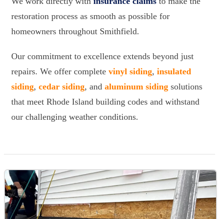
We work directly with
insurance claims
to make the
restoration process as smooth as possible for
homeowners throughout Smithfield.
Our commitment to excellence extends beyond just
repairs. We offer complete
vinyl siding
,
insulated
siding
,
cedar siding
, and
aluminum siding
solutions
that meet Rhode Island building codes and withstand
our challenging weather conditions.