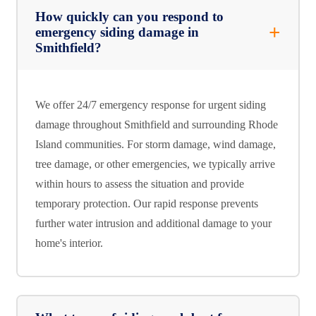
How quickly can you respond to
emergency siding damage in
Smithfield?
We offer 24/7 emergency response for urgent siding
damage throughout Smithfield and surrounding Rhode
Island communities. For storm damage, wind damage,
tree damage, or other emergencies, we typically arrive
within hours to assess the situation and provide
temporary protection. Our rapid response prevents
further water intrusion and additional damage to your
home's interior.