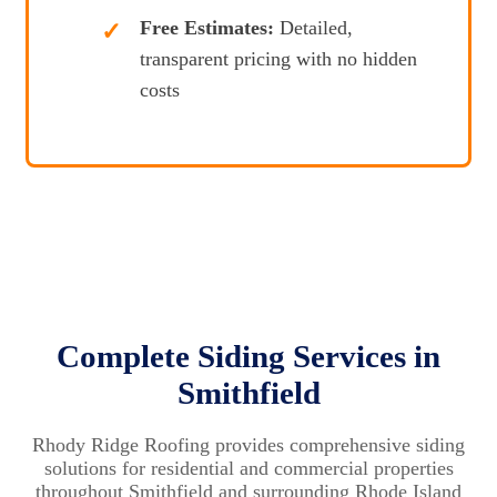
Free Estimates:
Detailed,
transparent pricing with no hidden
costs
Complete Siding Services in
Smithfield
Rhody Ridge Roofing provides comprehensive siding
solutions for residential and commercial properties
throughout Smithfield and surrounding Rhode Island