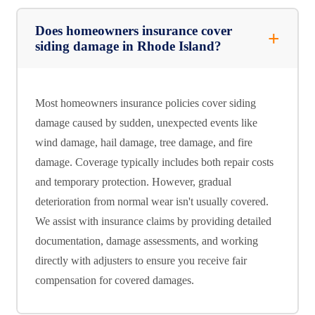
Does homeowners insurance cover
siding damage in Rhode Island?
Most homeowners insurance policies cover siding
damage caused by sudden, unexpected events like
wind damage, hail damage, tree damage, and fire
damage. Coverage typically includes both repair costs
and temporary protection. However, gradual
deterioration from normal wear isn't usually covered.
We assist with insurance claims by providing detailed
documentation, damage assessments, and working
directly with adjusters to ensure you receive fair
compensation for covered damages.