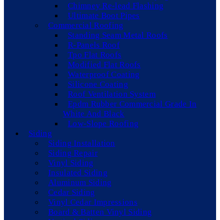
Chimney Re-lead Flashing
Ultimate Boot Pipes
Commercial Roofing
Standing Seam Metal Roofs
R-Panels Roof
Tpo Flat Roofs
Modified Flat Roofs
Waterproof Coating
Silicone Coating
Roof Ventilation System
Epdm Rubber Commercial Grade In
White And Black
Low-Slope Roofing
Siding
Siding Installation
Siding Repair
Vinyl Siding
Insulated Siding
Aluminum Siding
Cedar Siding
Vinyl Cedar Impressions
Board & Batten Vinyl Siding