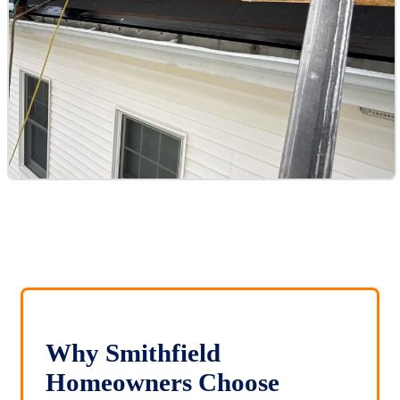
Why Smithfield
Homeowners Choose