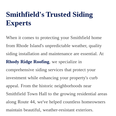
Smithfield's Trusted Siding
Experts
When it comes to protecting your Smithfield home
from Rhode Island's unpredictable weather, quality
siding installation and maintenance are essential. At
Rhody Ridge Roofing
, we specialize in
comprehensive siding services that protect your
investment while enhancing your property's curb
appeal. From the historic neighborhoods near
Smithfield Town Hall to the growing residential areas
along Route 44, we've helped countless homeowners
maintain beautiful, weather-resistant exteriors.