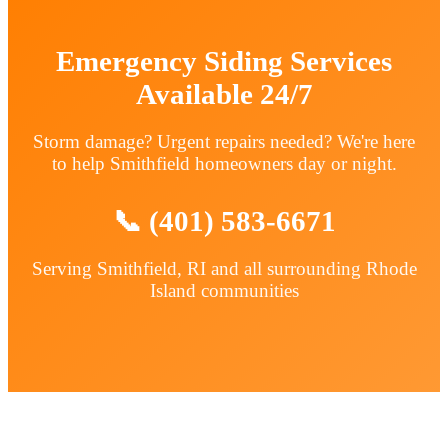
Emergency Siding Services
Available 24/7
Storm damage? Urgent repairs needed? We're here
to help Smithfield homeowners day or night.
📞 (401) 583-6671
Serving Smithfield, RI and all surrounding Rhode
Island communities