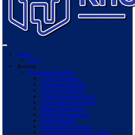
Home
Blog
Roofing
Residential Roofing
Asphalt Shingles
Composite Shingles
Red Cedar Shingles
F-Wave Synthetic Roofs
Custom Designed Roofs
Roofing Inspection
Roofing Replacement
Roofing Repair
Epdm Rubber Roofing
Solar-Powered Fixed Skylights