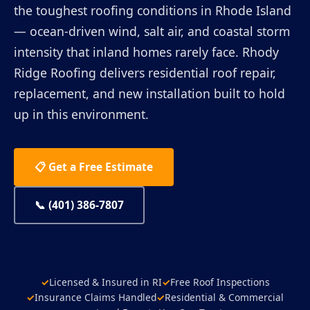
the toughest roofing conditions in Rhode Island
— ocean-driven wind, salt air, and coastal storm
intensity that inland homes rarely face. Rhody
Ridge Roofing delivers residential roof repair,
replacement, and new installation built to hold
up in this environment.
📋 Get a Free Estimate
📞 (401) 386-7807
✓
Licensed & Insured in RI
✓
Free Roof Inspections
✓
Insurance Claims Handled
✓
Residential & Commercial