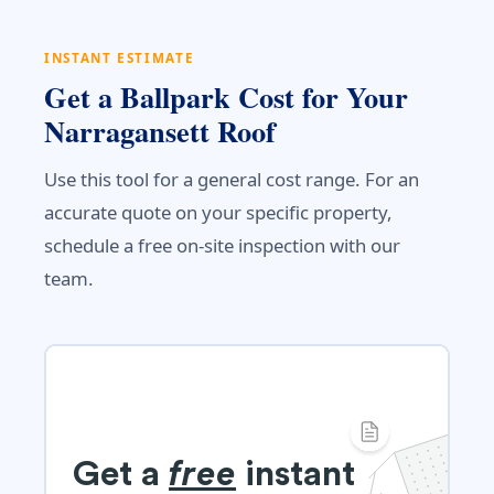
INSTANT ESTIMATE
Get a Ballpark Cost for Your
Narragansett Roof
Use this tool for a general cost range. For an
accurate quote on your specific property,
schedule a free on-site inspection with our
team.