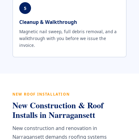
5
Cleanup & Walkthrough
Magnetic nail sweep, full debris removal, and a
walkthrough with you before we issue the
invoice.
NEW ROOF INSTALLATION
New Construction & Roof
Installs in Narragansett
New construction and renovation in
Narragansett demands roofing systems