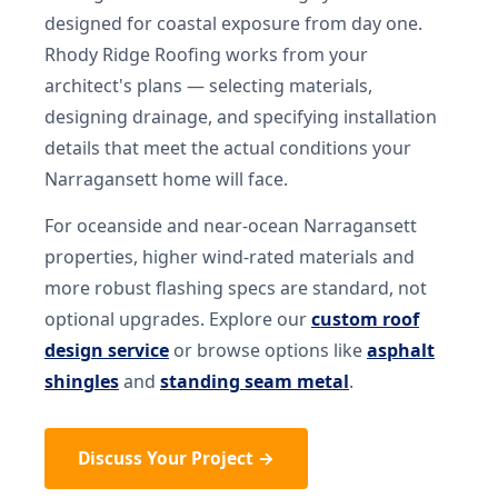
designed for coastal exposure from day one.
Rhody Ridge Roofing works from your
architect's plans — selecting materials,
designing drainage, and specifying installation
details that meet the actual conditions your
Narragansett home will face.
For oceanside and near-ocean Narragansett
properties, higher wind-rated materials and
more robust flashing specs are standard, not
optional upgrades. Explore our
custom roof
design service
or browse options like
asphalt
shingles
and
standing seam metal
.
Discuss Your Project →