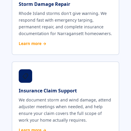
Storm Damage Repair
Rhode Island storms don't give warning. We
respond fast with emergency tarping,
permanent repair, and complete insurance
documentation for Narragansett homeowners.
Learn more →
📋
Insurance Claim Support
We document storm and wind damage, attend
adjuster meetings when needed, and help
ensure your claim covers the full scope of
work your home actually requires.
Learn more →