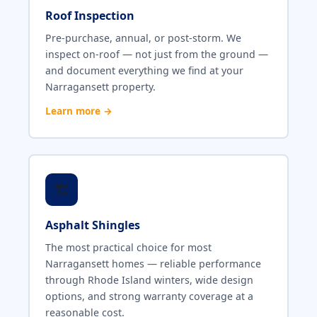
Roof Inspection
Pre-purchase, annual, or post-storm. We
inspect on-roof — not just from the ground —
and document everything we find at your
Narragansett property.
Learn more →
🏗️
Asphalt Shingles
The most practical choice for most
Narragansett homes — reliable performance
through Rhode Island winters, wide design
options, and strong warranty coverage at a
reasonable cost.