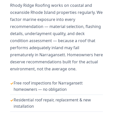
Rhody Ridge Roofing works on coastal and
oceanside Rhode Island properties regularly. We
factor marine exposure into every
recommendation — material selection, flashing
details, underlayment quality, and deck
condition assessment — because a roof that
performs adequately inland may fail
prematurely in Narragansett. Homeowners here
deserve recommendations built for the actual
environment, not the average one.
Free roof inspections for Narragansett
homeowners — no obligation
Residential roof repair, replacement & new
installation