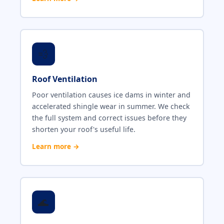
💨
Roof Ventilation
Poor ventilation causes ice dams in winter and
accelerated shingle wear in summer. We check
the full system and correct issues before they
shorten your roof's useful life.
Learn more →
🌊