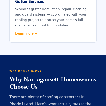
Gutter Services
Seamless gutter installation, repair, cleaning,
and guard systems — coordinated with your
roofing project to protect your home's full
drainage from roof to foundation.
Learn more →
WHY RHODY RIDGE
Why Narragansett Homeowners
Choose Us
There are plenty of roofing contractors in
Rhode Island. Here's what actually makes the