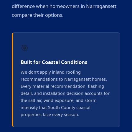
difference when homeowners in Narragansett
compare their options.
🎯
Built for Coastal Conditions
We don't apply inland roofing
recommendations to Narragansett homes.
Every material recommendation, flashing
detail, and installation decision accounts for
the salt air, wind exposure, and storm
intensity that South County coastal
properties face every season.