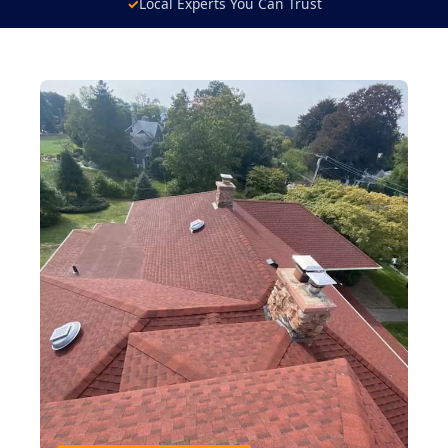
✓
Local Experts You Can Trust