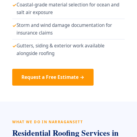
Coastal-grade material selection for ocean and
salt air exposure
Storm and wind damage documentation for
insurance claims
Gutters, siding & exterior work available
alongside roofing
Request a Free Estimate →
WHAT WE DO IN NARRAGANSETT
Residential Roofing Services in