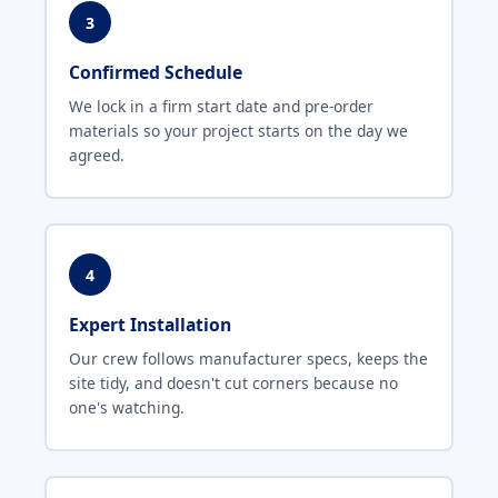
3
Confirmed Schedule
We lock in a firm start date and pre-order
materials so your project starts on the day we
agreed.
4
Expert Installation
Our crew follows manufacturer specs, keeps the
site tidy, and doesn't cut corners because no
one's watching.