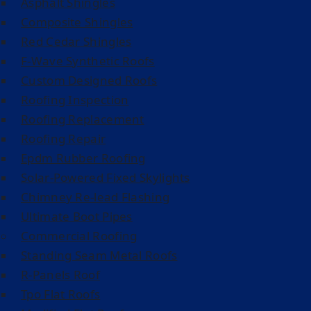
Asphalt Shingles
Composite Shingles
Red Cedar Shingles
F-Wave Synthetic Roofs
Custom Designed Roofs
Roofing Inspection
Roofing Replacement
Roofing Repair
Epdm Rubber Roofing
Solar-Powered Fixed Skylights
Chimney Re-lead Flashing
Ultimate Boot Pipes
Commercial Roofing
Standing Seam Metal Roofs
R-Panels Roof
Tpo Flat Roofs