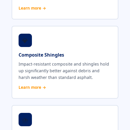
Learn more →
💎
Composite Shingles
Impact-resistant composite and shingles hold
up significantly better against debris and
harsh weather than standard asphalt.
Learn more →
⛈️