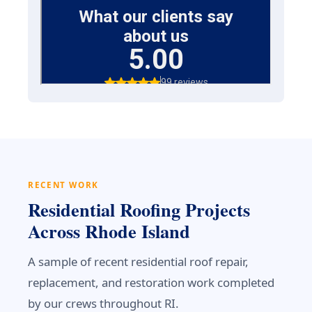
RECENT WORK
Residential Roofing Projects
Across Rhode Island
A sample of recent residential roof repair,
replacement, and restoration work completed
by our crews throughout RI.