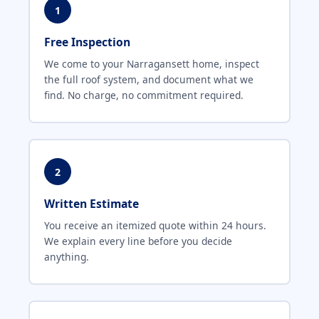
1
Free Inspection
We come to your Narragansett home, inspect
the full roof system, and document what we
find. No charge, no commitment required.
2
Written Estimate
You receive an itemized quote within 24 hours.
We explain every line before you decide
anything.