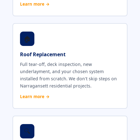
Learn more →
🏠
Roof Replacement
Full tear-off, deck inspection, new
underlayment, and your chosen system
installed from scratch. We don't skip steps on
Narragansett residential projects.
Learn more →
🔍