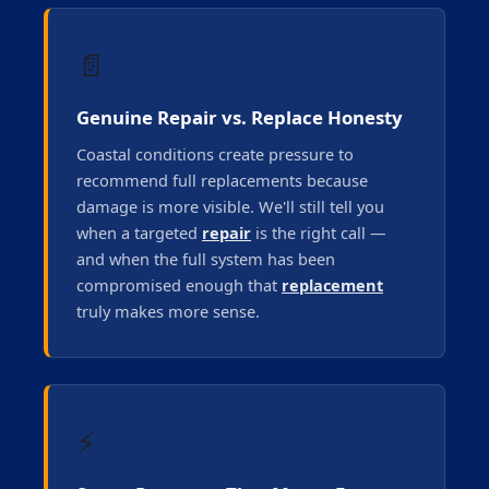
📄
Genuine Repair vs. Replace Honesty
Coastal conditions create pressure to
recommend full replacements because
damage is more visible. We'll still tell you
when a targeted
repair
is the right call —
and when the full system has been
compromised enough that
replacement
truly makes more sense.
⚡