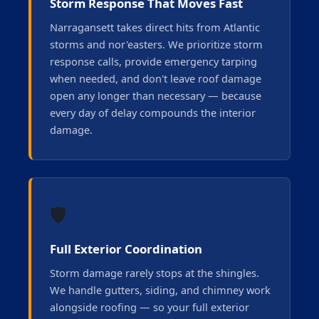
Storm Response That Moves Fast
Narragansett takes direct hits from Atlantic
storms and nor'easters. We prioritize storm
response calls, provide emergency tarping
when needed, and don't leave roof damage
open any longer than necessary — because
every day of delay compounds the interior
damage.
🛡️
Full Exterior Coordination
Storm damage rarely stops at the shingles.
We handle gutters, siding, and chimney work
alongside roofing — so your full exterior