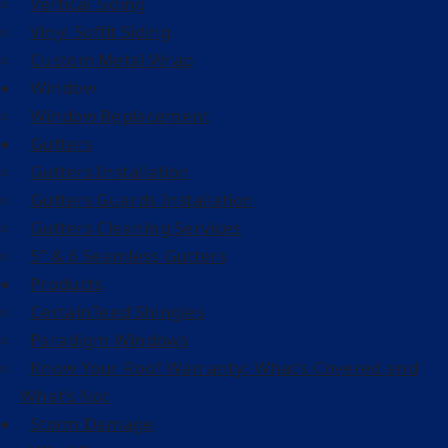
Vertical Siding
Vinyl Soffit Siding
Custom Metal Wrap
Window
Window Replacement
Gutters
Gutters Installation
Gutters Guards Installation
Gutters Cleaning Services
5” & 6 Seamless Gutters
Products
CertainTeed Shingles
Paradigm Windows
Know Your Roof Warranty: What’s Covered and
What’s Not
Storm Damage