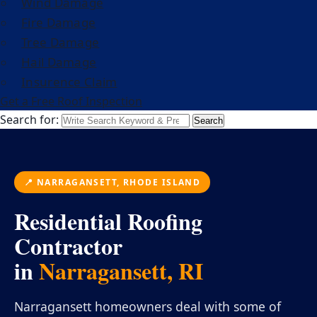
Wind Damage
Fire Damage
Tree Damage
Hail Damage
Insurence Claim
Get a Free Roof Inspection
Search for:
Search
📍 NARRAGANSETT, RHODE ISLAND
Residential Roofing
Contractor
in
Narragansett, RI
Narragansett homeowners deal with some of