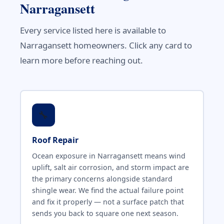
Narragansett
Every service listed here is available to
Narragansett homeowners. Click any card to
learn more before reaching out.
🔧
Roof Repair
Ocean exposure in Narragansett means wind
uplift, salt air corrosion, and storm impact are
the primary concerns alongside standard
shingle wear. We find the actual failure point
and fix it properly — not a surface patch that
sends you back to square one next season.