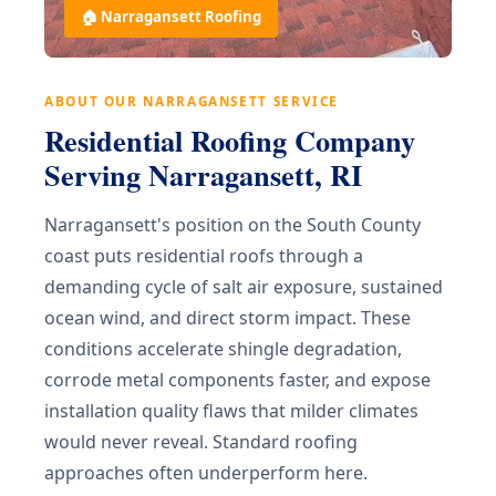
🏠 Narragansett Roofing
ABOUT OUR NARRAGANSETT SERVICE
Residential Roofing Company
Serving Narragansett, RI
Narragansett's position on the South County
coast puts residential roofs through a
demanding cycle of salt air exposure, sustained
ocean wind, and direct storm impact. These
conditions accelerate shingle degradation,
corrode metal components faster, and expose
installation quality flaws that milder climates
would never reveal. Standard roofing
approaches often underperform here.