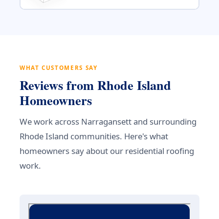
WHAT CUSTOMERS SAY
Reviews from Rhode Island
Homeowners
We work across Narragansett and surrounding
Rhode Island communities. Here's what
homeowners say about our residential roofing
work.