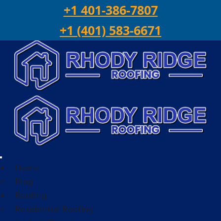
Skip to content
+1 401-386-7807
+1 (401) 583-6671
Home
Blog
Roofing
Residential Roofing