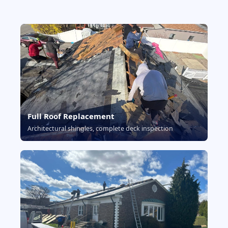
Full Roof Replacement
Architectural shingles, complete deck inspection