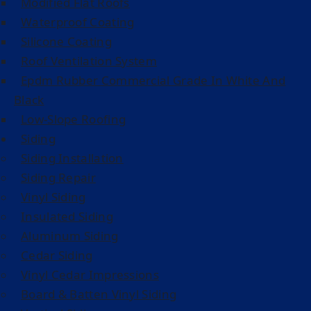
Modified Flat Roofs
Waterproof Coating
Silicone Coating
Roof Ventilation System
Epdm Rubber Commercial Grade In White And
Black
Low-Slope Roofing
Siding
Siding Installation
Siding Repair
Vinyl Siding
Insulated Siding
Aluminum Siding
Cedar Siding
Vinyl Cedar Impressions
Board & Batten Vinyl Siding