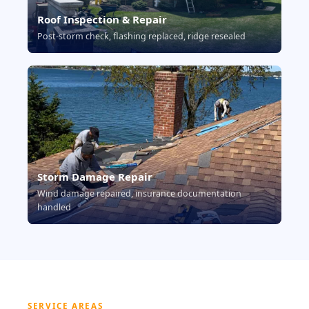
Roof Inspection & Repair
Post-storm check, flashing replaced, ridge resealed
Storm Damage Repair
Wind damage repaired, insurance documentation
handled
SERVICE AREAS