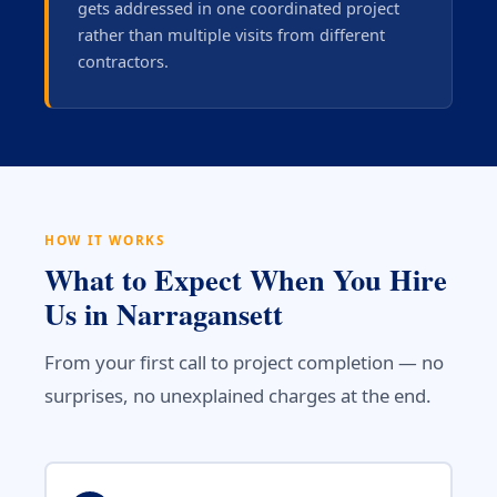
gets addressed in one coordinated project
rather than multiple visits from different
contractors.
HOW IT WORKS
What to Expect When You Hire
Us in Narragansett
From your first call to project completion — no
surprises, no unexplained charges at the end.